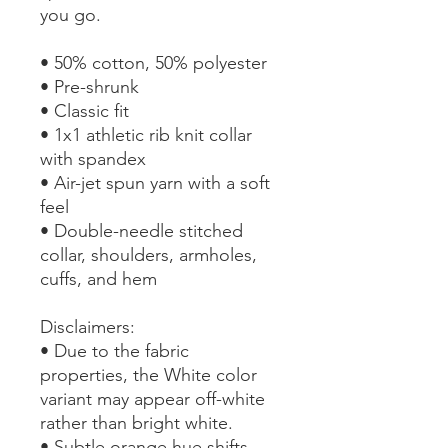
you go.
• 50% cotton, 50% polyester
• Pre-shrunk
• Classic fit
• 1x1 athletic rib knit collar 
with spandex
• Air-jet spun yarn with a soft 
feel
• Double-needle stitched 
collar, shoulders, armholes, 
cuffs, and hem
Disclaimers: 
• Due to the fabric 
properties, the White color 
variant may appear off-white 
rather than bright white.
• Subtle orange hue shifts 