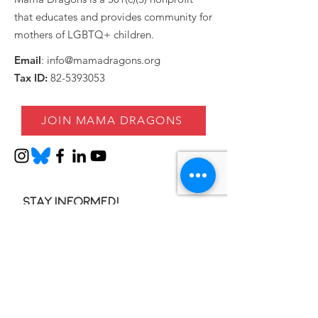
that educates and provides community for
mothers of LGBTQ+ children.
Email
:
info@mamadragons.org
Tax ID:
82-5393053
JOIN MAMA DRAGONS
Stay informed!
Enter your email here
SIGN UP