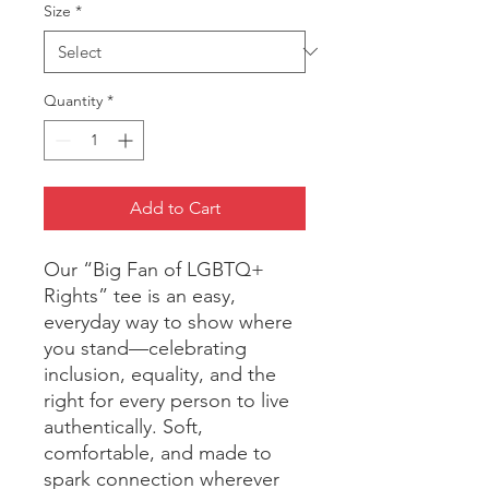
Size
*
Quantity
*
Add to Cart
Our “Big Fan of LGBTQ+ 
Rights” tee is an easy, 
everyday way to show where 
you stand—celebrating 
inclusion, equality, and the 
right for every person to live 
authentically. Soft, 
comfortable, and made to 
spark connection wherever 