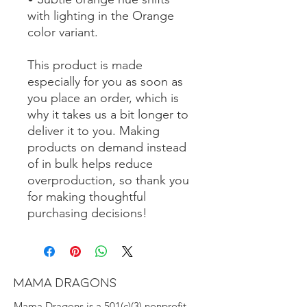
with lighting in the Orange 
color variant.
This product is made 
especially for you as soon as 
you place an order, which is 
why it takes us a bit longer to 
deliver it to you. Making 
products on demand instead 
of in bulk helps reduce 
overproduction, so thank you 
for making thoughtful 
purchasing decisions!
MAMA DRAGONS
Mama Dragons is a 501(c)(3) nonprofit