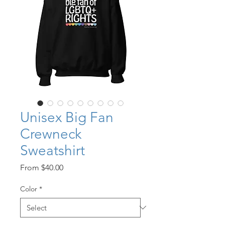
Unisex Big Fan
Crewneck
Sweatshirt
Sale
From
$40.00
Price
Color
*