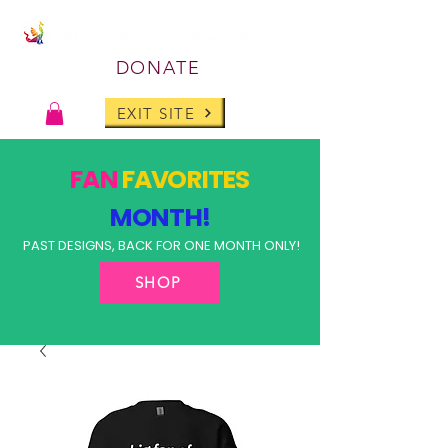
DONATE
EXIT SITE
FAN
FAVORITES
MONTH!
PAST DESIGNS, BACK FOR ONE MONTH ONLY!
SHOP