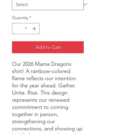
Quantity
*
Add to Cart
Our 2026 Mama Dragons 
shirt! A rainbow-colored 
flame reflects our intention 
for the year ahead. Gather. 
Unite. Rise. This design 
represents our renewed 
commitment to coming 
together in person, 
strengthening our 
connections, and showing up 