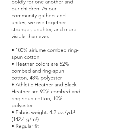
boldly for one another and 
our children. As our 
community gathers and 
unites, we rise together—
stronger, brighter, and more 
visible than ever.
• 100% airlume combed ring-
spun cotton
• Heather colors are 52% 
combed and ring-spun 
cotton, 48% polyester
• Athletic Heather and Black 
Heather are 90% combed and 
ring-spun cotton, 10% 
polyester
• Fabric weight: 4.2 oz./yd.² 
(142.4 g/m²)
• Regular fit