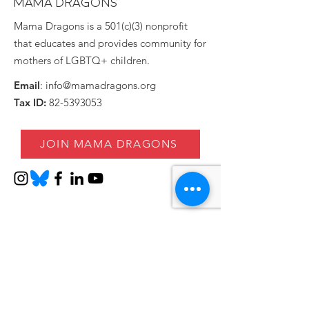
MAMA DRAGONS
Mama Dragons is a 501(c)(3) nonprofit
that educates and provides community for
mothers of LGBTQ+ children.
Email
:
info@mamadragons.org
Tax ID:
82-5393053
JOIN MAMA DRAGONS
Stay informed!
Enter your email here
SIGN UP