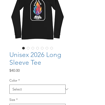
Unisex 2026 Long
Sleeve Tee
Price
$40.00
Color
*
Size
*