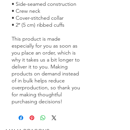
• Side-seamed construction
• Crew neck
• Cover-stitched collar
• 2″ (5 cm) ribbed cuffs
This product is made 
especially for you as soon as 
you place an order, which is 
why it takes us a bit longer to 
deliver it to you. Making 
products on demand instead 
of in bulk helps reduce 
overproduction, so thank you 
for making thoughtful 
purchasing decisions!