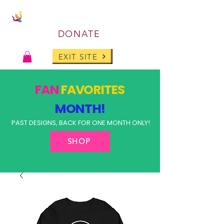
DONATE
EXIT SITE
FAN
FAVORITES
MONTH!
PAST DESIGNS, BACK FOR ONE MONTH ONLY!
SHOP