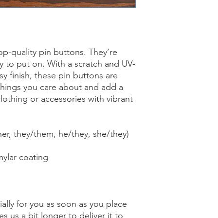
p-quality pin buttons. They’re
sy to put on. With a scratch and UV-
sy finish, these pin buttons are
things you care about and add a
lothing or accessories with vibrant
er, they/them, he/they, she/they)
mylar coating
ally for you as soon as you place
es us a bit longer to deliver it to