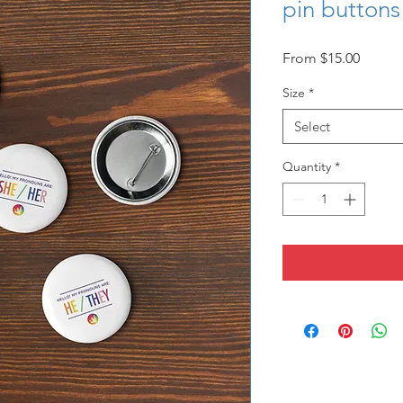
pin buttons
Sale
From
$15.00
Price
Size
*
Select
Quantity
*