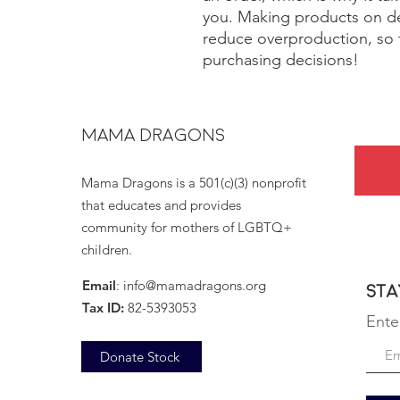
you. Making products on de
reduce overproduction, so 
purchasing decisions!
MAMA DRAGONS
Mama Dragons is a 501(c)(3) nonprofit
that educates and provides
community for mothers of LGBTQ+
children.
Email
:
info@mamadragons.org
Sta
Tax ID:
82-5393053
Ente
Donate Stock