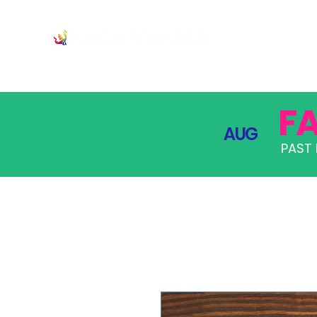
JOIN
PRO
F
AUG
PAST 