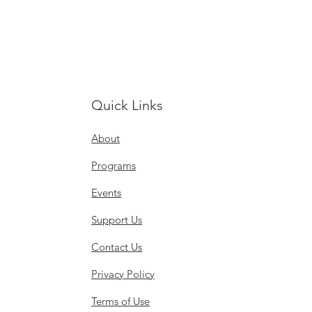
Quick Links
About
Programs
Events
Support Us
Contact Us
Privacy Policy
Terms of Use