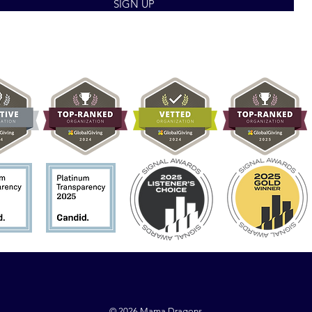
SIGN UP
© 2026 Mama Dragons