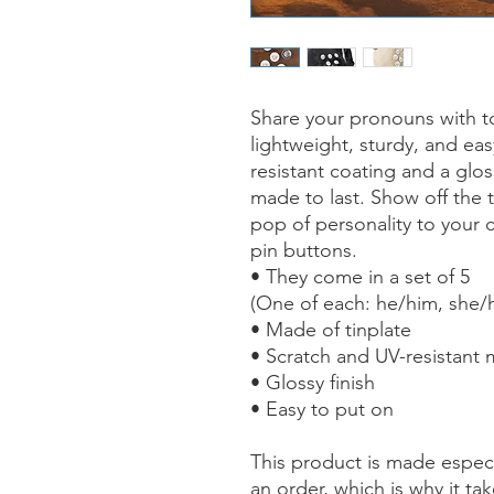
Share your pronouns with to
lightweight, sturdy, and ea
resistant coating and a glos
made to last. Show off the 
pop of personality to your c
pin buttons.
• They come in a set of 5
(One of each: he/him, she/h
• Made of tinplate
• Scratch and UV-resistant 
• Glossy finish
• Easy to put on
This product is made especi
an order, which is why it tak