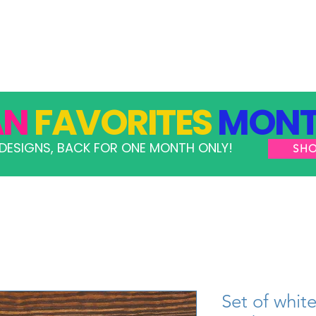
GRAMS
TAKE ACTION
RESOURCES
SHOP
AN
FAVORITES
MONT
DESIGNS, BACK FOR ONE MONTH ONLY!
SH
Set of whit