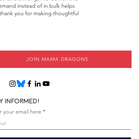
mand instead of in bulk helps
thank you for making thoughtful
JOIN MAMA DRAGONS
y informed!
r your email here