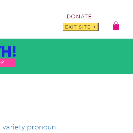
Log I
DONATE
ABOUT
BLOG
EXIT SITE
H!
OP
e variety pronoun