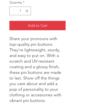
Quantity
*
Add to Cart
Share your pronouns with 
top-quality pin buttons. 
They’re lightweight, sturdy, 
and easy to put on. With a 
scratch and UV-resistant 
coating and a glossy finish, 
these pin buttons are made 
to last. Show off the things 
you care about and add a 
pop of personality to your 
clothing or accessories with 
vibrant pin buttons.  