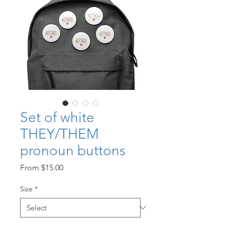
Set of white
THEY/THEM
pronoun buttons
Sale
From
$15.00
Price
Size
*