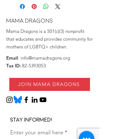
MAMA DRAGONS
Mama Dragons is a 501(c)(3) nonprofit
that educates and provides community for
mothers of LGBTQ+ children.
Email
:
info@mamadragons.org
Tax ID:
82-5393053
JOIN MAMA DRAGONS
Stay informed!
Enter your email here