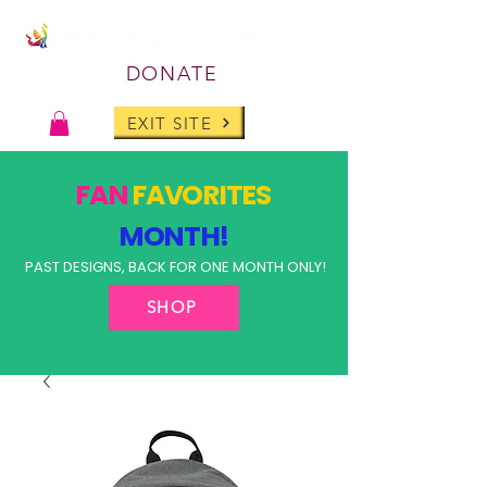
DONATE
EXIT SITE
FAN
FAVORITES
MONTH!
PAST DESIGNS, BACK FOR ONE MONTH ONLY!
SHOP