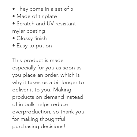
• They come in a set of 5 
• Made of tinplate
• Scratch and UV-resistant 
mylar coating
• Glossy finish
• Easy to put on
This product is made 
especially for you as soon as 
you place an order, which is 
why it takes us a bit longer to 
deliver it to you. Making 
products on demand instead 
of in bulk helps reduce 
overproduction, so thank you 
for making thoughtful 
purchasing decisions!