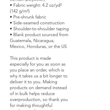
• Fabric weight: 4.2 oz/yd² 
(142 g/m²)
• Pre-shrunk fabric
• Side-seamed construction
• Shoulder-to-shoulder taping
• Blank product sourced from 
Guatemala, Nicaragua, 
Mexico, Honduras, or the US
This product is made 
especially for you as soon as 
you place an order, which is 
why it takes us a bit longer to 
deliver it to you. Making 
products on demand instead 
of in bulk helps reduce 
overproduction, so thank you 
for making thoughtful 