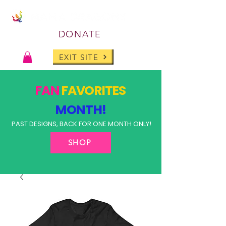
DONATE
EXIT SITE
FAN
FAVORITES
MONTH!
PAST DESIGNS, BACK FOR ONE MONTH ONLY!
SHOP