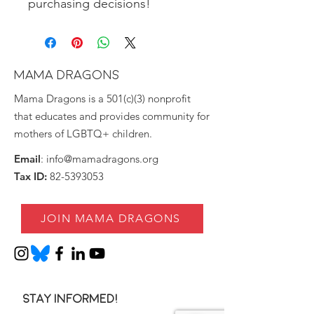
purchasing decisions!
MAMA DRAGONS
Mama Dragons is a 501(c)(3) nonprofit
that educates and provides community for
mothers of LGBTQ+ children.
Email
:
info@mamadragons.org
Tax ID:
82-5393053
JOIN MAMA DRAGONS
Stay informed!