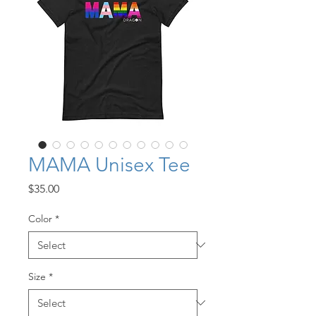
MAMA Unisex Tee
Price
$35.00
Color
*
Size
*