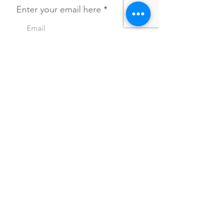
Enter your email here
SIGN UP