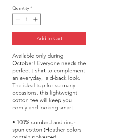
Quantity
*
Add to Cart
Available only during 
October! Everyone needs the 
perfect t-shirt to complement 
an everyday, laid-back look. 
The ideal top for so many 
occasions, this lightweight 
cotton tee will keep you 
comfy and looking smart.
• 100% combed and ring-
spun cotton (Heather colors 
contain polyester)