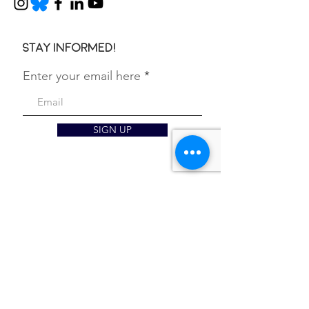
Stay informed!
Enter your email here
SIGN UP