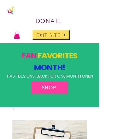
DONATE
EXIT SITE
FAN
FAVORITES
MONTH!
PAST DESIGNS, BACK FOR ONE MONTH ONLY!
SHOP