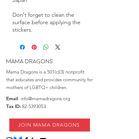
Don't forget to clean the 
surface before applying the 
stickers.
MAMA DRAGONS
Mama Dragons is a 501(c)(3) nonprofit
that educates and provides community for
mothers of LGBTQ+ children.
Email
:
info@mamadragons.org
Tax ID:
82-5393053
JOIN MAMA DRAGONS