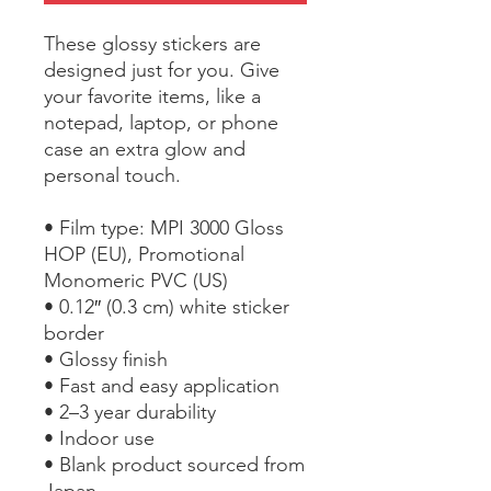
These glossy stickers are 
designed just for you. Give 
your favorite items, like a 
notepad, laptop, or phone 
case an extra glow and 
personal touch. 
• Film type: MPI 3000 Gloss 
HOP (EU), Promotional 
Monomeric PVC (US)
• 0.12″ (0.3 cm) white sticker 
border 
• Glossy finish
• Fast and easy application
• 2–3 year durability
• Indoor use
• Blank product sourced from 
Japan