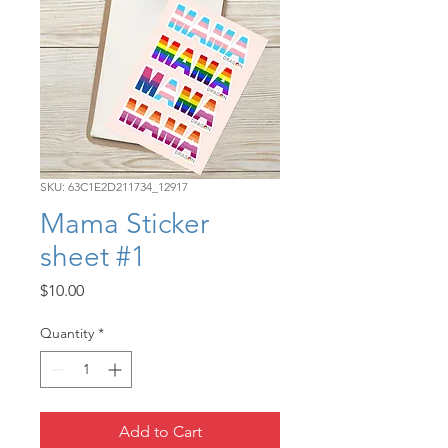
SKU: 63C1E2D211734_12917
Mama Sticker
sheet #1
Price
$10.00
Quantity
*
Add to Cart