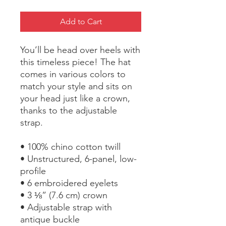
Add to Cart
You’ll be head over heels with 
this timeless piece! The hat 
comes in various colors to 
match your style and sits on 
your head just like a crown, 
thanks to the adjustable 
strap.
• 100% chino cotton twill
• Unstructured, 6-panel, low-
profile
• 6 embroidered eyelets
• 3 ⅛” (7.6 cm) crown
• Adjustable strap with 
antique buckle