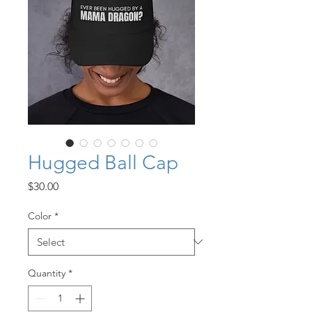
Hugged Ball Cap
Price
$30.00
Color
*
Quantity
*