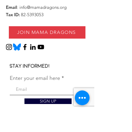
Email
:
info@mamadragons.org
Tax ID:
82-5393053
JOIN MAMA DRAGONS
Stay informed!
Enter your email here
SIGN UP