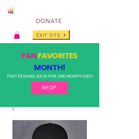
DONATE
EXIT SITE
FAN
FAVORITES
MONTH!
PAST DESIGNS, BACK FOR ONE MONTH ONLY!
SHOP