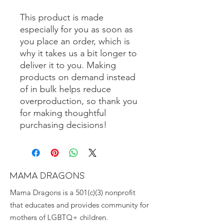
This product is made 
especially for you as soon as 
you place an order, which is 
why it takes us a bit longer to 
deliver it to you. Making 
products on demand instead 
of in bulk helps reduce 
overproduction, so thank you 
for making thoughtful 
purchasing decisions!
MAMA DRAGONS
Mama Dragons is a 501(c)(3) nonprofit
that educates and provides community for
mothers of LGBTQ+ children.