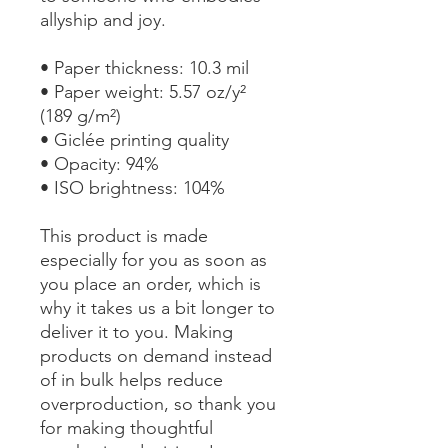
allyship and joy.
• Paper thickness: 10.3 mil
• Paper weight: 5.57 oz/y² 
(189 g/m²)
• Giclée printing quality
• Opacity: 94%
• ISO brightness: 104%
This product is made 
especially for you as soon as 
you place an order, which is 
why it takes us a bit longer to 
deliver it to you. Making 
products on demand instead 
of in bulk helps reduce 
overproduction, so thank you 
for making thoughtful 