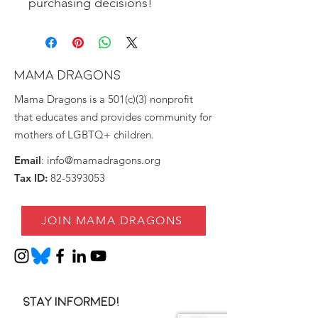
purchasing decisions!
MAMA DRAGONS
Mama Dragons is a 501(c)(3) nonprofit
that educates and provides community for
mothers of LGBTQ+ children.
Email
:
info@mamadragons.org
Tax ID:
82-5393053
JOIN MAMA DRAGONS
Stay informed!