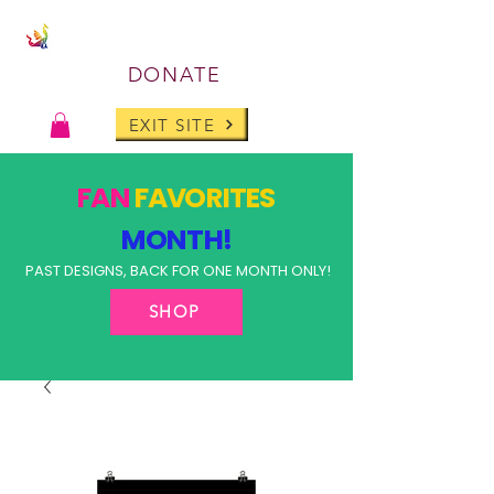
DONATE
EXIT SITE
FAN
FAVORITES
MONTH!
PAST DESIGNS, BACK FOR ONE MONTH ONLY!
SHOP