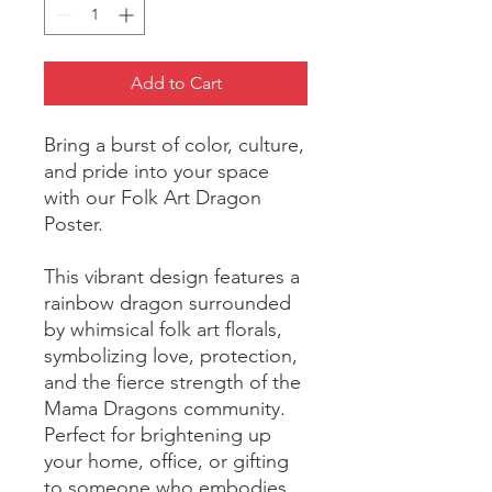
Add to Cart
Bring a burst of color, culture, 
and pride into your space 
with our Folk Art Dragon 
Poster. 
This vibrant design features a 
rainbow dragon surrounded 
by whimsical folk art florals, 
symbolizing love, protection, 
and the fierce strength of the 
Mama Dragons community. 
Perfect for brightening up 
your home, office, or gifting 
to someone who embodies 