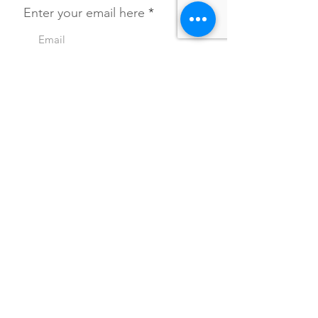
Enter your email here
SIGN UP