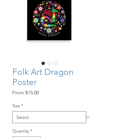
Folk Art Dragon
Poster
Sale
From
$15.00
Price
Size
*
Quantity
*