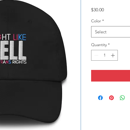
Price
$30.00
Color
*
Select
Quantity
*