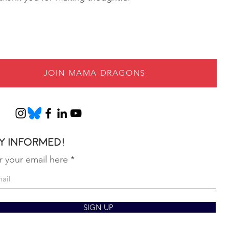
JOIN MAMA DRAGONS
y informed!
r your email here
SIGN UP