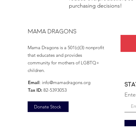
purchasing decisions!
MAMA DRAGONS
Mama Dragons is a 501(c)(3) nonprofit
that educates and provides
community for mothers of LGBTQ+
children.
Email
:
info@mamadragons.org
Sta
Tax ID:
82-5393053
Ente
Donate Stock