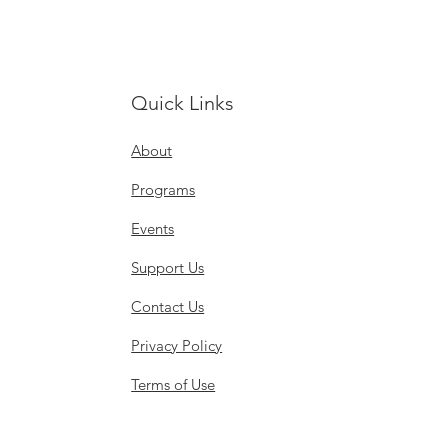
Quick Links
About
Programs
Events
Support Us
Contact Us
Privacy Policy
Terms of Use