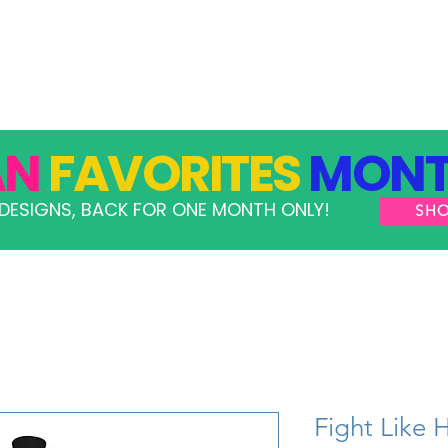
GRAMS
TAKE ACTION
RESOURCES
SHOP
AN
FAVORITES
MONT
DESIGNS, BACK FOR ONE MONTH ONLY!
SH
Fight Like 