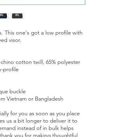
. This one's got a low profile with 
ed visor.
chino cotton twill, 65% polyester
-profile
ique buckle
rom Vietnam or Bangladesh
ally for you as soon as you place 
s us a bit longer to deliver it to 
mand instead of in bulk helps 
thank you for making thoughtful 