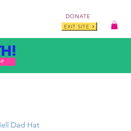
Log I
DONATE
ABOUT
BLOG
EXIT SITE
H!
OP
Hell Dad Hat