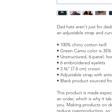
Dad hats aren't just for dads
an adjustable strap and curv
• 100% chino cotton twill
• Green Camo color is 35% 
• Unstructured, 6-panel, low
• 6 embroidered eyelets
• 3 ⅛” (7.6 cm) crown
• Adjustable strap with ant
• Blank product sourced f
This product is made especi
an order, which is why it take
you. Making products on de
reduce overproduction, so 