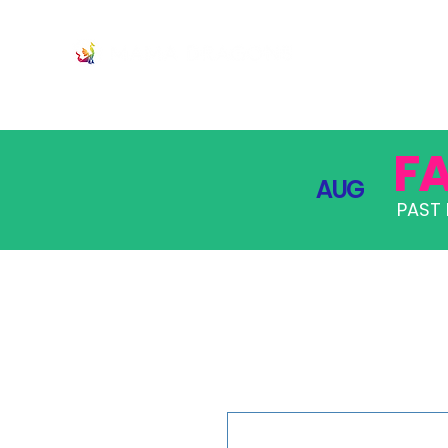
JOIN
PRO
F
AUG
PAST 