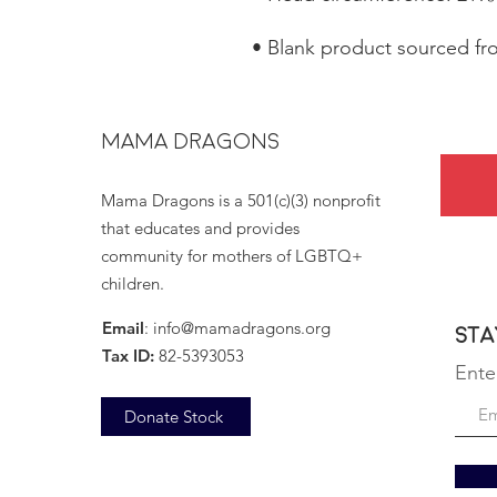
• Blank product sourced f
MAMA DRAGONS
Mama Dragons is a 501(c)(3) nonprofit
that educates and provides
community for mothers of LGBTQ+
children.
Email
:
info@mamadragons.org
Sta
Tax ID:
82-5393053
Ente
Donate Stock