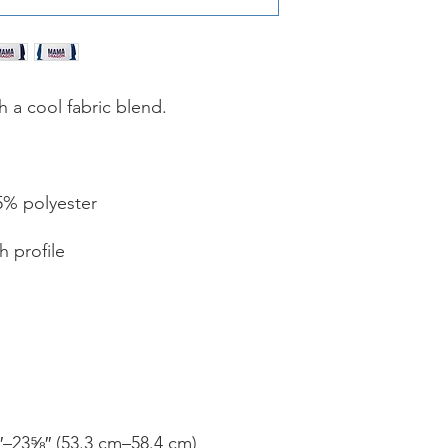
Please note that all
We can not accept re
ordering the wrong pr