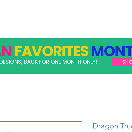
GRAMS
TAKE ACTION
RESOURCES
SHOP
AN
FAVORITES
MONT
DESIGNS, BACK FOR ONE MONTH ONLY!
SH
Dragon Tru