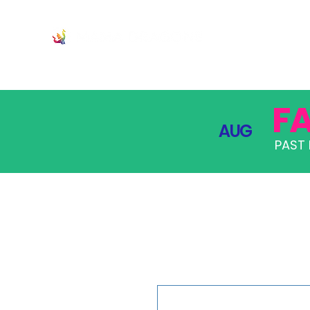
JOIN
PRO
F
AUG
PAST 