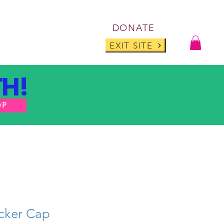
Log I
DONATE
ABOUT
BLOG
EXIT SITE
H!
OP
cker Cap