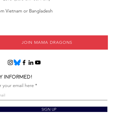
rom Vietnam or Bangladesh
JOIN MAMA DRAGONS
y informed!
r your email here
SIGN UP