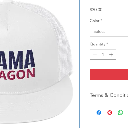
Price
$30.00
Color
*
Select
Quantity
*
Terms & Conditi
We strive for 100% Cu
completely satisfied 
please contact us im