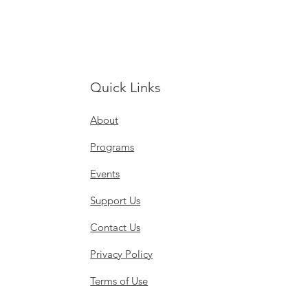
Quick Links
About
Programs
Events
Support Us
Contact Us
Privacy Policy
Terms of Use