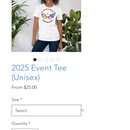
2025 Event Tee
(Unisex)
Sale
From
$25.00
Price
Size
*
Quantity
*