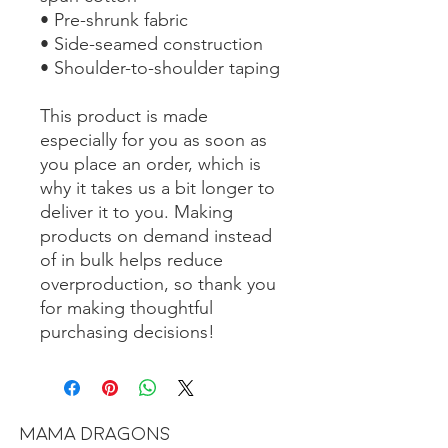
• Pre-shrunk fabric
• Side-seamed construction
• Shoulder-to-shoulder taping
This product is made 
especially for you as soon as 
you place an order, which is 
why it takes us a bit longer to 
deliver it to you. Making 
products on demand instead 
of in bulk helps reduce 
overproduction, so thank you 
for making thoughtful 
purchasing decisions!
MAMA DRAGONS