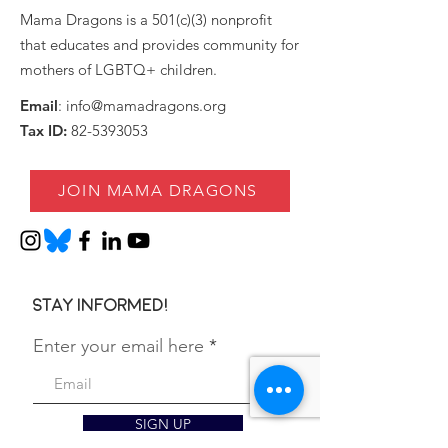
Mama Dragons is a 501(c)(3) nonprofit
that educates and provides community for
mothers of LGBTQ+ children.
Email
:
info@mamadragons.org
Tax ID:
82-5393053
JOIN MAMA DRAGONS
Stay informed!
Enter your email here
SIGN UP