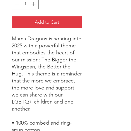
Add to Cart
Mama Dragons is soaring into 
2025 with a powerful theme 
that embodies the heart of 
our mission: The Bigger the 
Wingspan, the Better the 
Hug. This theme is a reminder 
that the more we embrace, 
the more love and support 
we can share with our 
LGBTQ+ children and one 
another.
• 100% combed and ring-
spun cotton