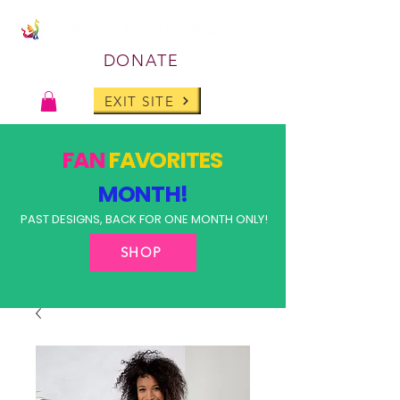
DONATE
EXIT SITE
FAN
FAVORITES
MONTH!
PAST DESIGNS, BACK FOR ONE MONTH ONLY!
SHOP