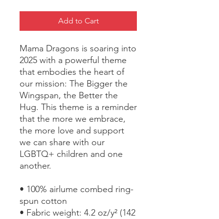
Add to Cart
Mama Dragons is soaring into 
2025 with a powerful theme 
that embodies the heart of 
our mission: The Bigger the 
Wingspan, the Better the 
Hug. This theme is a reminder 
that the more we embrace, 
the more love and support 
we can share with our 
LGBTQ+ children and one 
another.
• 100% airlume combed ring-
spun cotton
• Fabric weight: 4.2 oz/y² (142 