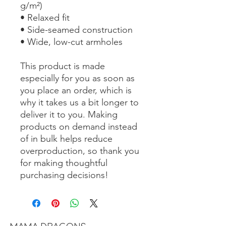
g/m²)
• Relaxed fit
• Side-seamed construction
• Wide, low-cut armholes
This product is made 
especially for you as soon as 
you place an order, which is 
why it takes us a bit longer to 
deliver it to you. Making 
products on demand instead 
of in bulk helps reduce 
overproduction, so thank you 
for making thoughtful 
purchasing decisions!