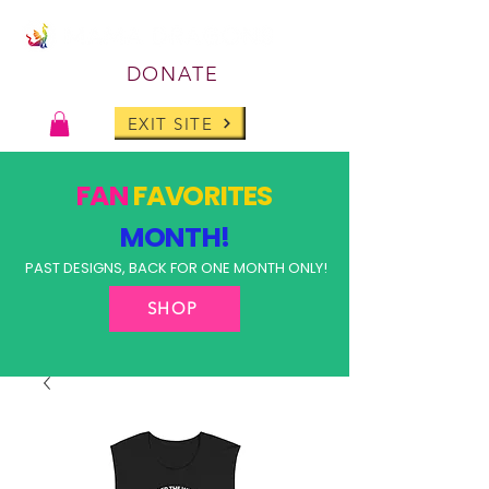
DONATE
EXIT SITE
FAN
FAVORITES
MONTH!
PAST DESIGNS, BACK FOR ONE MONTH ONLY!
SHOP