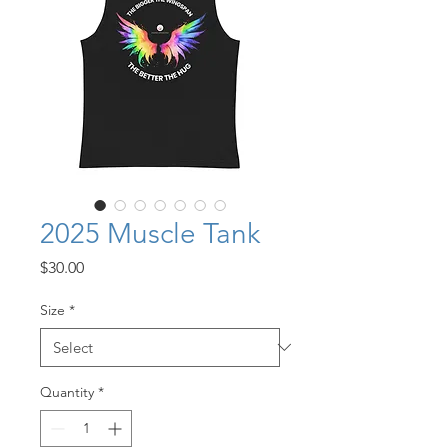
2025 Muscle Tank
Price
$30.00
Size
*
Quantity
*