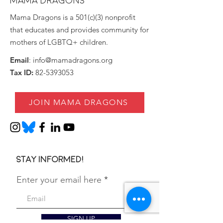
MAMA DRAGONS
Mama Dragons is a 501(c)(3) nonprofit
that educates and provides community for
mothers of LGBTQ+ children.
Email
:
info@mamadragons.org
Tax ID:
82-5393053
JOIN MAMA DRAGONS
Stay informed!
Enter your email here
SIGN UP