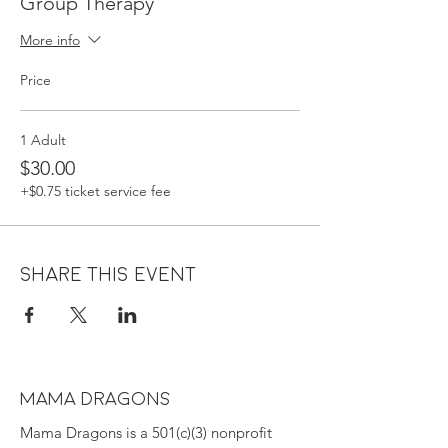
Group Therapy
More info
Price
1 Adult
$30.00
+$0.75 ticket service fee
Share this event
MAMA DRAGONS
Mama Dragons is a 501(c)(3) nonprofit