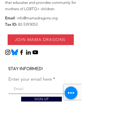
that educates and provides community for
mothers of LGBTQ+ children.
Email
:
info@mamadragons.org
Tax ID:
82-5393053
JOIN MAMA DRAGONS
Stay informed!
Enter your email here
SIGN UP