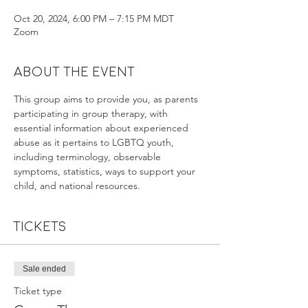
Oct 20, 2024, 6:00 PM – 7:15 PM MDT
Zoom
About the event
This group aims to provide you, as parents 
participating in group therapy, with 
essential information about experienced 
abuse as it pertains to LGBTQ youth, 
including terminology, observable 
symptoms, statistics, ways to support your 
child, and national resources.
Tickets
Sale ended
Ticket type