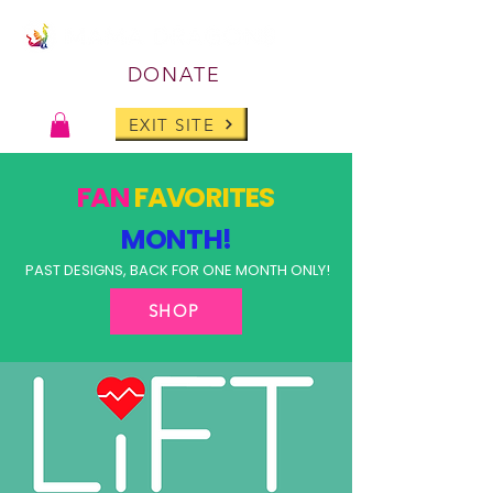
DONATE
EXIT SITE
FAN
FAVORITES
MONTH!
PAST DESIGNS, BACK FOR ONE MONTH ONLY!
SHOP