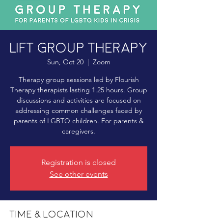
LIFT Group Therapy
Sun, Oct 20
  |  
Zoom
Therapy group sessions led by Flourish
Therapy therapists lasting 1.25 hours. Group
discussions and activities are focused on
addressing common challenges faced by
parents of LGBTQ children. For parents &
caregivers.
Registration is closed
See other events
Time & Location