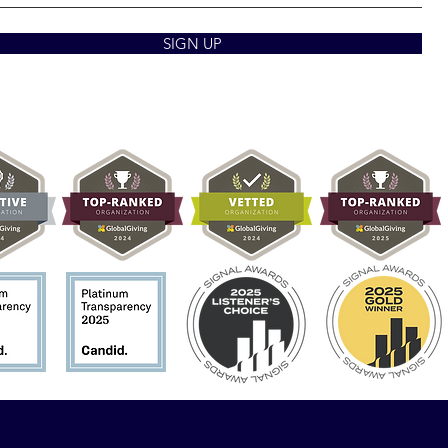
SIGN UP