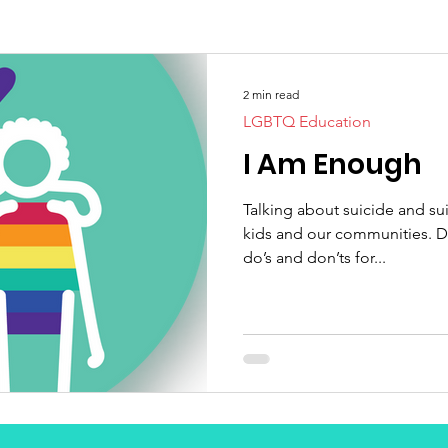
2 min read
LGBTQ Education
I Am Enough
Talking about suicide and suic
kids and our communities. Do
do’s and don’ts for...