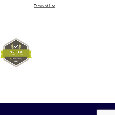
Terms of Use