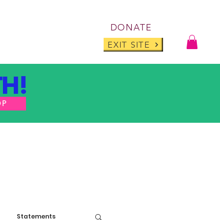
Log I
DONATE
ABOUT
BLOG
EXIT SITE
H!
OP
Statements