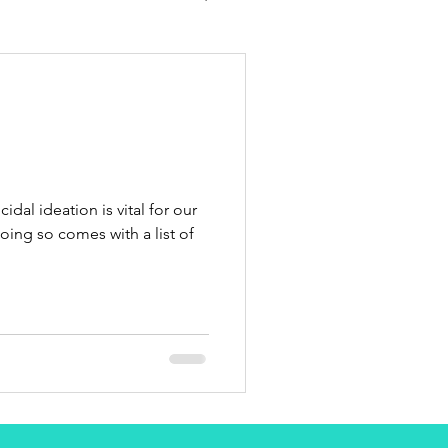
idal ideation is vital for our
ing so comes with a list of