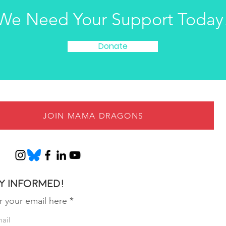
We Need Your Support Today
Donate
JOIN MAMA DRAGONS
y informed!
r your email here