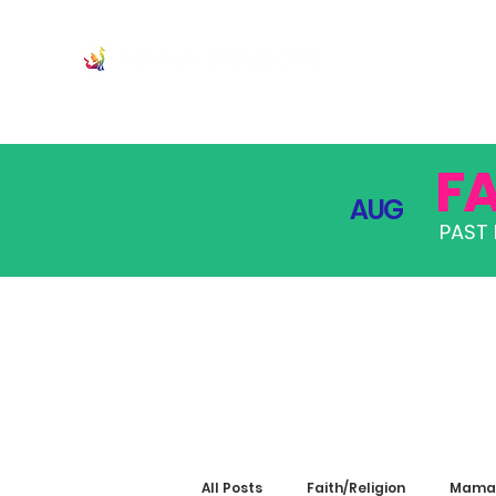
JOIN
PRO
F
AUG
PAST 
All Posts
Faith/Religion
Mama 