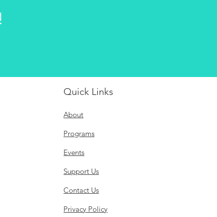
!
Quick Links
About
Programs
Events
Support Us
Contact Us
Privacy Policy