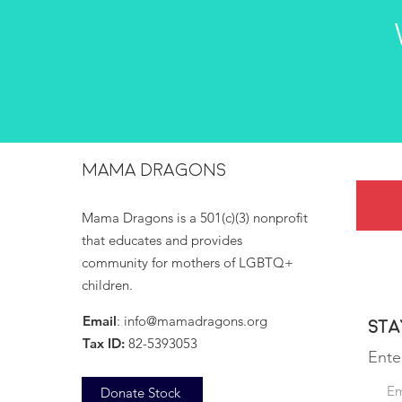
MAMA DRAGONS
Mama Dragons is a 501(c)(3) nonprofit
that educates and provides
community for mothers of LGBTQ+
children.
Email
:
info@mamadragons.org
Sta
Tax ID:
82-5393053
Ente
Donate Stock