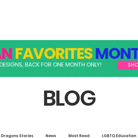
GRAMS
TAKE ACTION
RESOURCES
SHOP
AN
FAVORITES
MONT
DESIGNS, BACK FOR ONE MONTH ONLY!
SH
BLOG
Dragons Stories
News
Most Read
LGBTQ Education