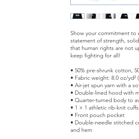
Show your commitment to equ
statement of strength, solid
that human rights are not u
keep fighting for all!
• 50% pre-shrunk cotton, 5
• Fabric weight: 8.0 oz/yd² 
• Air-jet spun yarn with a so
• Double-lined hood with 
• Quarter-turned body to a
• 1 × 1 athletic rib-knit cu
• Front pouch pocket
• Double-needle stitched col
and hem