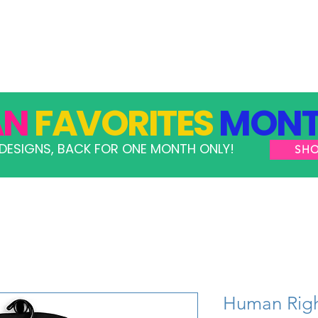
GRAMS
TAKE ACTION
RESOURCES
SHOP
AN
FAVORITES
MONT
DESIGNS, BACK FOR ONE MONTH ONLY!
SH
Human Righ