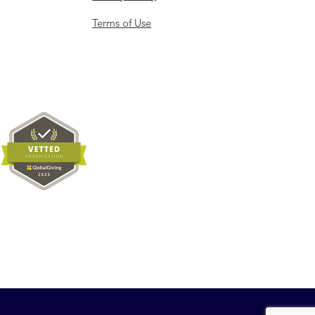
Terms of Use