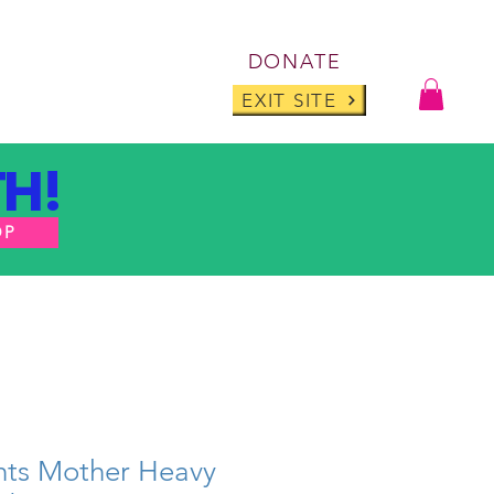
Log I
DONATE
ABOUT
BLOG
EXIT SITE
H!
OP
ts Mother Heavy