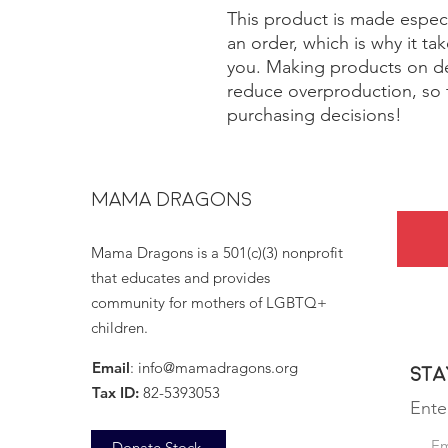
This product is made especi
an order, which is why it take
you. Making products on de
reduce overproduction, so 
purchasing decisions!
MAMA DRAGONS
Mama Dragons is a 501(c)(3) nonprofit
that educates and provides
community for mothers of LGBTQ+
children.
Email
:
info@mamadragons.org
Sta
Tax ID:
82-5393053
Ente
Donate Stock