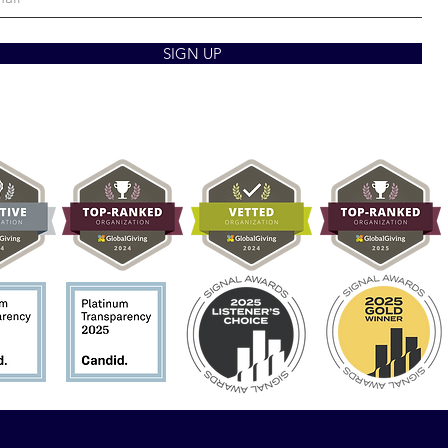
SIGN UP