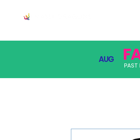
JOIN
PRO
F
AUG
PAST 