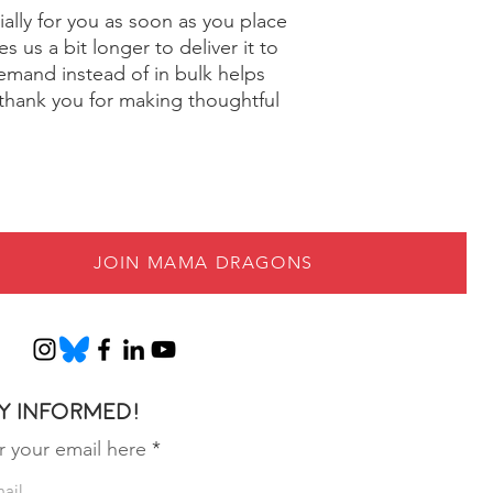
ally for you as soon as you place 
s us a bit longer to deliver it to 
mand instead of in bulk helps 
thank you for making thoughtful 
JOIN MAMA DRAGONS
y informed!
r your email here