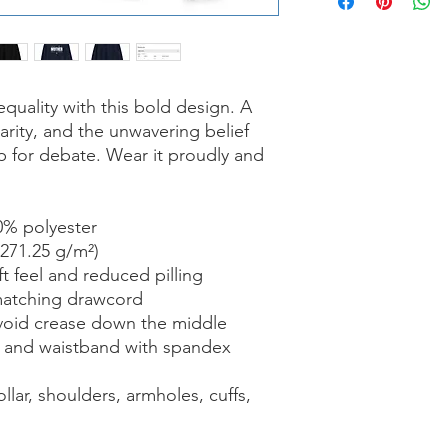
ality with this bold design. A 
arity, and the unwavering belief 
p for debate. Wear it proudly and 
0% polyester
(271.25 g/m²)
ft feel and reduced pilling
matching drawcord
void crease down the middle
ffs and waistband with spandex
lar, shoulders, armholes, cuffs, 