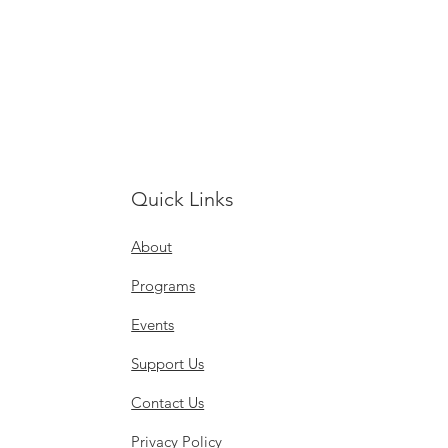
Quick Links
About
Programs
Events
Support Us
Contact Us
Privacy Policy