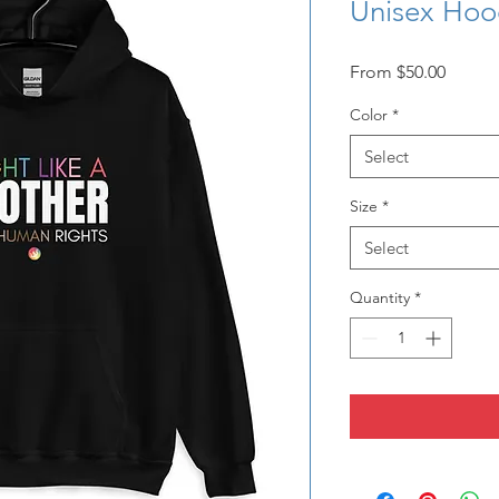
Unisex Hoo
Sale
From
$50.00
Price
Color
*
Select
Size
*
Select
Quantity
*