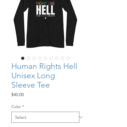
Human Rights Hell
Unisex Long
Sleeve Tee
Price
$40.00
Color
*