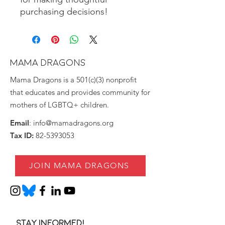
purchasing decisions!
MAMA DRAGONS
Mama Dragons is a 501(c)(3) nonprofit
that educates and provides community for
mothers of LGBTQ+ children.
Email
:
info@mamadragons.org
Tax ID:
82-5393053
JOIN MAMA DRAGONS
Stay informed!