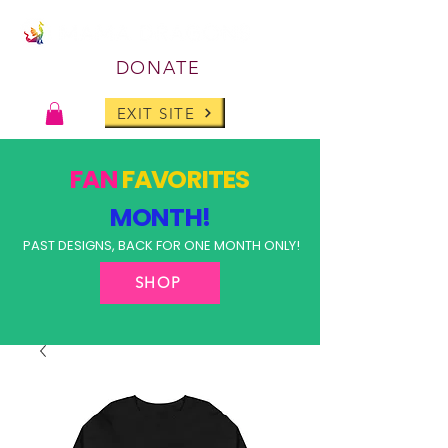
DONATE
EXIT SITE
FAN
FAVORITES
MONTH!
PAST DESIGNS, BACK FOR ONE MONTH ONLY!
SHOP