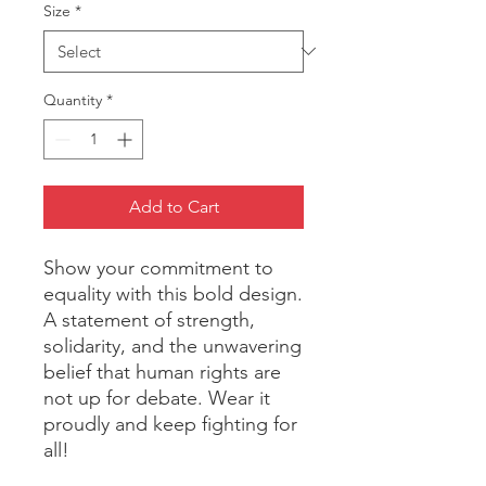
Size
*
Quantity
*
Add to Cart
Show your commitment to 
equality with this bold design. 
A statement of strength, 
solidarity, and the unwavering 
belief that human rights are 
not up for debate. Wear it 
proudly and keep fighting for 
all!