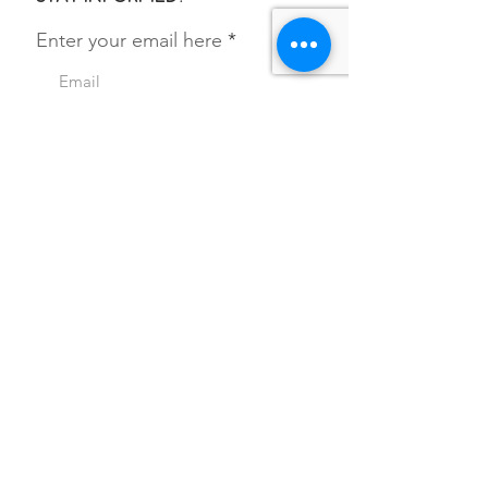
Enter your email here
SIGN UP