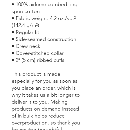
• 100% airlume combed ring-
spun cotton
• Fabric weight: 4.2 oz./yd.² 
(142.4 g/m²)
• Regular fit
• Side-seamed construction
• Crew neck
• Cover-stitched collar
• 2″ (5 cm) ribbed cuffs
This product is made 
especially for you as soon as 
you place an order, which is 
why it takes us a bit longer to 
deliver it to you. Making 
products on demand instead 
of in bulk helps reduce 
overproduction, so thank you 
for making thoughtful 