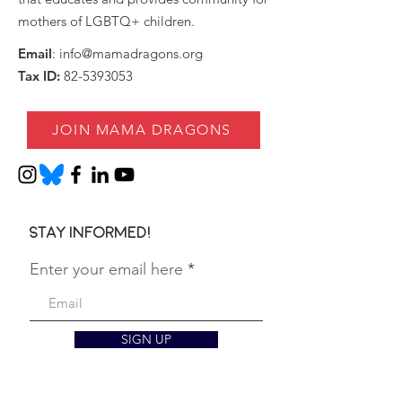
mothers of LGBTQ+ children.
Email
:
info@mamadragons.org
Tax ID:
82-5393053
JOIN MAMA DRAGONS
Stay informed!
Enter your email here
SIGN UP