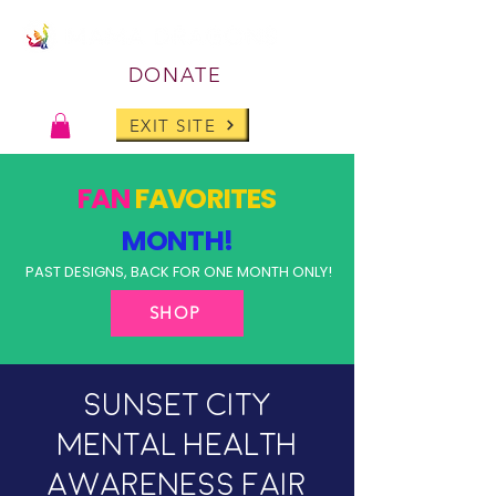
DONATE
EXIT SITE
FAN
FAVORITES
MONTH!
PAST DESIGNS, BACK FOR ONE MONTH ONLY!
SHOP
Sunset City
Mental Health
Awareness Fair