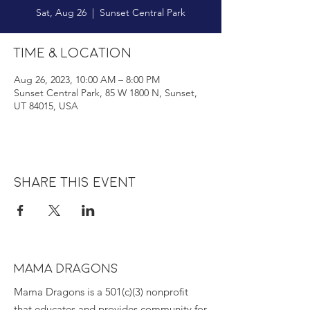
Sat, Aug 26
  |  
Sunset Central Park
Time & Location
Aug 26, 2023, 10:00 AM – 8:00 PM
Sunset Central Park, 85 W 1800 N, Sunset,
UT 84015, USA
Share this event
MAMA DRAGONS
Mama Dragons is a 501(c)(3) nonprofit
that educates and provides community for