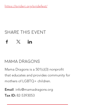
https://prideri.org/pridefest/
Share this event
MAMA DRAGONS
Mama Dragons is a 501(c)(3) nonprofit
that educates and provides community for
mothers of LGBTQ+ children.
Email
:
info@mamadragons.org
Tax ID:
82-5393053