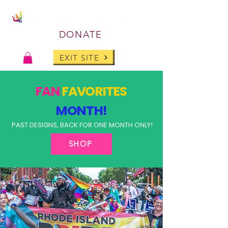
DONATE
EXIT SITE
FAN
FAVORITES
MONTH!
PAST DESIGNS, BACK FOR ONE MONTH ONLY!
SHOP