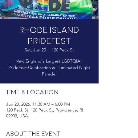
Rhode Island
Pridefest
Sat, Jun 20
  |  
120 Peck St
New England's Largest LGBTQIA+
PrideFest Celebration & Illuminated Night
Parade.
Time & Location
Jun 20, 2026, 11:30 AM – 6:00 PM
120 Peck St, 120 Peck St, Providence, RI
02903, USA
About the event