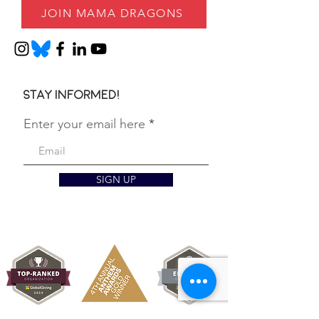
JOIN MAMA DRAGONS
Stay informed!
Enter your email here
SIGN UP