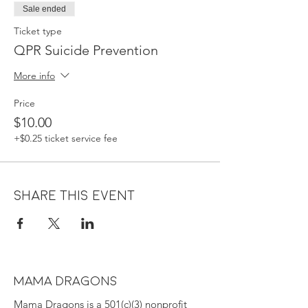
Sale ended
Ticket type
QPR Suicide Prevention
More info
Price
$10.00
+$0.25 ticket service fee
Share this event
MAMA DRAGONS
Mama Dragons is a 501(c)(3) nonprofit