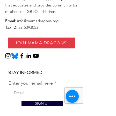
that educates and provides community for
mothers of LGBTQ+ children.
Email
:
info@mamadragons.org
Tax ID:
82-5393053
JOIN MAMA DRAGONS
Stay informed!
Enter your email here
SIGN UP