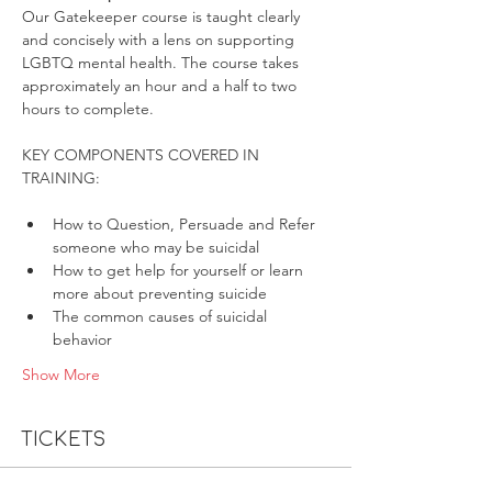
Our Gatekeeper course is taught clearly 
and concisely with a lens on supporting 
LGBTQ mental health. The course takes 
approximately an hour and a half to two 
hours to complete.
KEY COMPONENTS COVERED IN 
How to Question, Persuade and Refer 
someone who may be suicidal
How to get help for yourself or learn 
more about preventing suicide
The common causes of suicidal 
behavior
Show More
Tickets