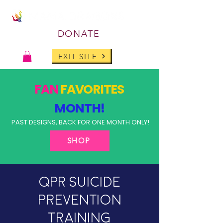
DONATE
EXIT SITE
FAN
FAVORITES
MONTH!
PAST DESIGNS, BACK FOR ONE MONTH ONLY!
SHOP
QPR Suicide
Prevention
Training