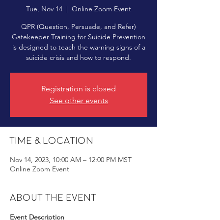
Tue, Nov 14
  |  
Online Zoom Event
QPR (Question, Persuade, and Refer)
Gatekeeper Training for Suicide Prevention
is designed to teach the warning signs of a
suicide crisis and how to respond.
Registration is closed
See other events
Time & Location
Nov 14, 2023, 10:00 AM – 12:00 PM MST
Online Zoom Event
About the event
Event Description