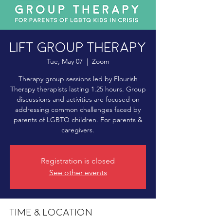
LIFT Group Therapy
Tue, May 07
  |  
Zoom
Therapy group sessions led by Flourish
Therapy therapists lasting 1.25 hours. Group
discussions and activities are focused on
addressing common challenges faced by
parents of LGBTQ children. For parents &
caregivers.
Registration is closed
See other events
Time & Location