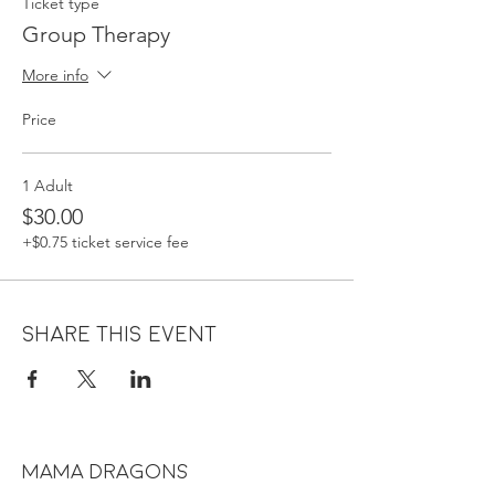
Ticket type
Group Therapy
More info
Price
1 Adult
$30.00
+$0.75 ticket service fee
Share this event
MAMA DRAGONS