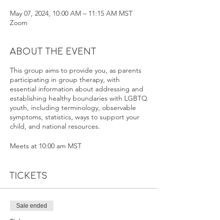
May 07, 2024, 10:00 AM – 11:15 AM MST
Zoom
About the event
This group aims to provide you, as parents
participating in group therapy, with
essential information about addressing and
establishing healthy boundaries with LGBTQ
youth, including terminology, observable
symptoms, statistics, ways to support your
child, and national resources.
Meets at 10:00 am MST
Tickets
Sale ended