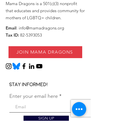
Mama Dragons is a 501(c)(3) nonprofit
that educates and provides community for
mothers of LGBTQ+ children.
Email
:
info@mamadragons.org
Tax ID:
82-5393053
JOIN MAMA DRAGONS
Stay informed!
Enter your email here
SIGN UP