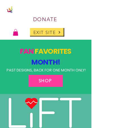
DONATE
EXIT SITE
FAN
FAVORITES
MONTH!
PAST DESIGNS, BACK FOR ONE MONTH ONLY!
SHOP