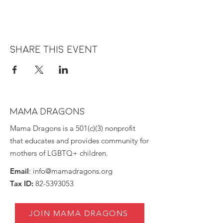
Share this event
MAMA DRAGONS
Mama Dragons is a 501(c)(3) nonprofit
that educates and provides community for
mothers of LGBTQ+ children.
Email
:
info@mamadragons.org
Tax ID:
82-5393053
JOIN MAMA DRAGONS