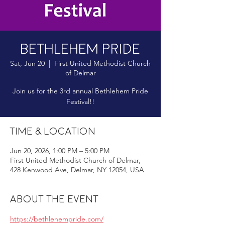
Bethlehem Pride
Sat, Jun 20
  |  
First United Methodist Church
of Delmar
Join us for the 3rd annual Bethlehem Pride
Festival!!
Time & Location
Jun 20, 2026, 1:00 PM – 5:00 PM
First United Methodist Church of Delmar,
428 Kenwood Ave, Delmar, NY 12054, USA
About the event
https://bethlehempride.com/