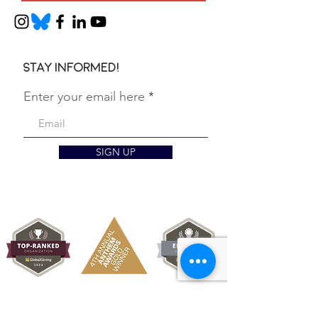
Stay informed!
Enter your email here
SIGN UP