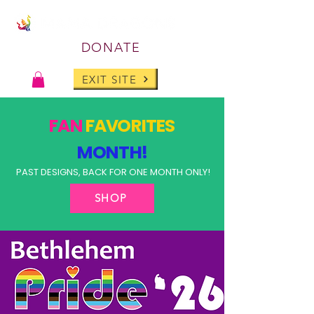
DONATE
EXIT SITE
FAN
FAVORITES
MONTH!
PAST DESIGNS, BACK FOR ONE MONTH ONLY!
SHOP