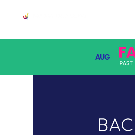
JOIN
PRO
F
AUG
PAST 
Bac