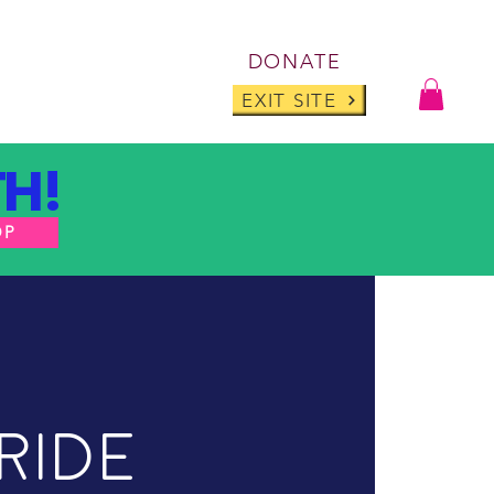
Log I
DONATE
ABOUT
BLOG
EXIT SITE
H!
OP
ride