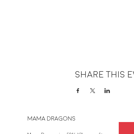
Share this 
MAMA DRAGONS