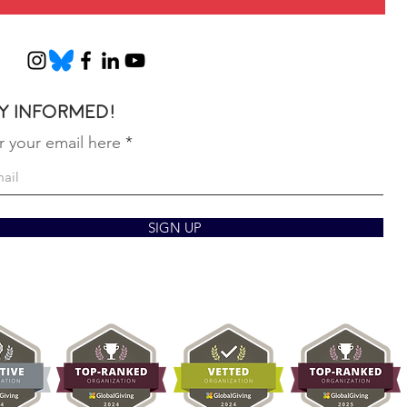
y informed!
r your email here
SIGN UP