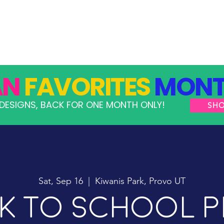
GRAMS
TAKE ACTION
RESOURCES
SHOP
AN
FAVORITES
MONT
DESIGNS, BACK FOR ONE MONTH ONLY!
SH
Sat, Sep 16
  |  
Kiwanis Park, Provo UT
k To School P