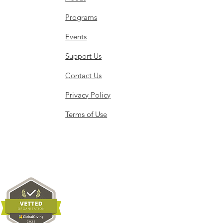
Programs
Events
Support Us
Contact Us
Privacy Policy
Terms of Use