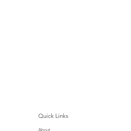
Quick Links
About