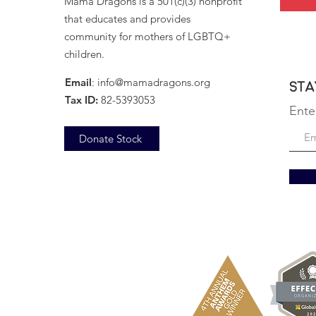
Mama Dragons is a 501(c)(3) nonprofit
that educates and provides
community for mothers of LGBTQ+
children.
Email
:
info@mamadragons.org
Sta
Tax ID:
82-5393053
Ente
Donate Stock