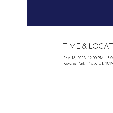
Time & Loca
Sep 16, 2023, 12:00 PM – 5:
Kiwanis Park, Provo UT, 101