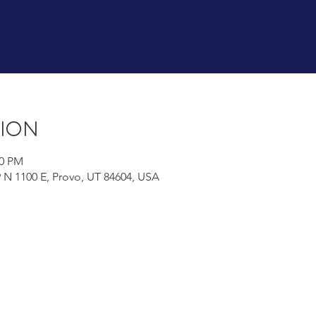
tion
00 PM
9 N 1100 E, Provo, UT 84604, USA