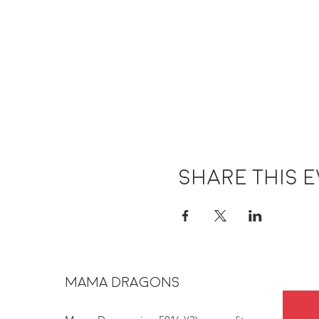
Share this 
MAMA DRAGONS