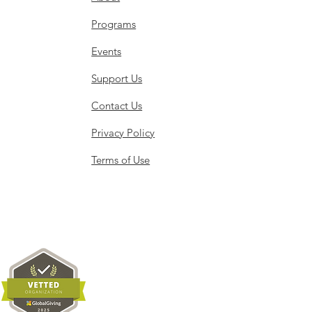
Programs
Events
Support Us
Contact Us
Privacy Policy
Terms of Use