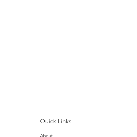
Quick Links
About