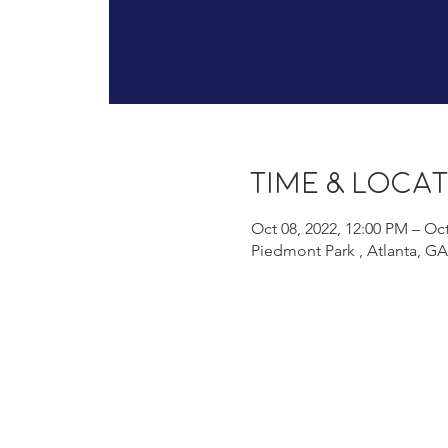
Time & Loca
Oct 08, 2022, 12:00 PM – Oct
Piedmont Park , Atlanta, G