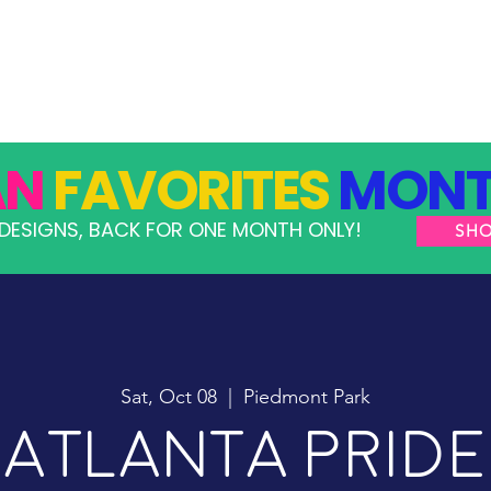
GRAMS
TAKE ACTION
RESOURCES
SHOP
AN
FAVORITES
MONT
DESIGNS, BACK FOR ONE MONTH ONLY!
SH
Sat, Oct 08
  |  
Piedmont Park
Atlanta Pride