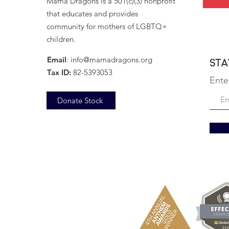
Mama Dragons is a 501(c)(3) nonprofit
that educates and provides
community for mothers of LGBTQ+
children.
Email
:
info@mamadragons.org
Sta
Tax ID:
82-5393053
Ente
Donate Stock