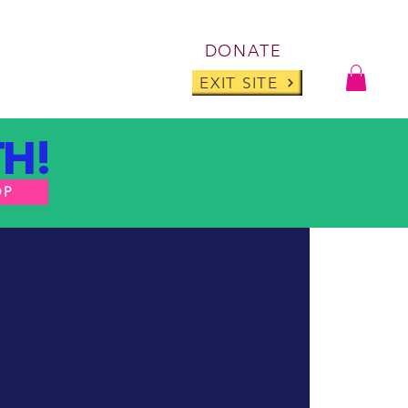
Log I
DONATE
ABOUT
BLOG
EXIT SITE
H!
OP