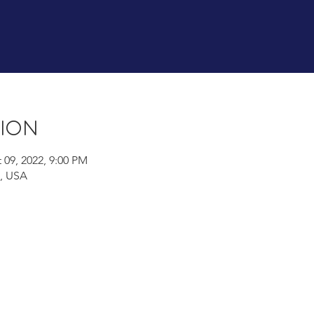
tion
 09, 2022, 9:00 PM
A, USA