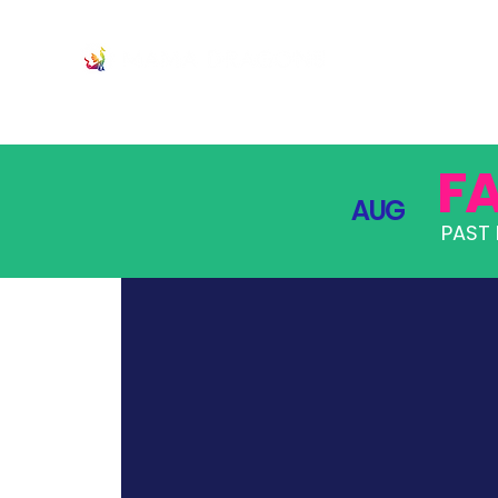
JOIN
PRO
F
AUG
PAST 