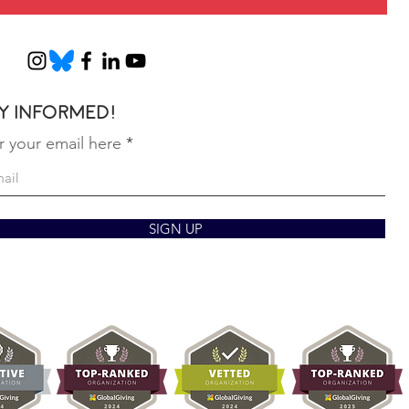
y informed!
r your email here
SIGN UP