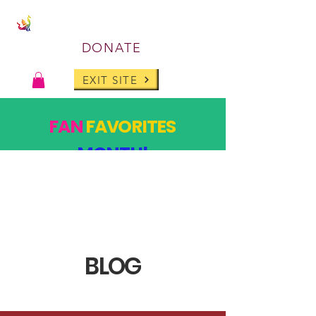
DONATE
EXIT SITE
FAN
FAVORITES
MONTH!
PAST DESIGNS, BACK FOR ONE MONTH ONLY!
SHOP
BLOG