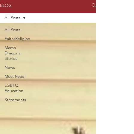
BLOG
All Posts
All Posts
Faith/Religion
Mama
Dragons
Stories
News
Most Read
LGBTQ
Education
Statements