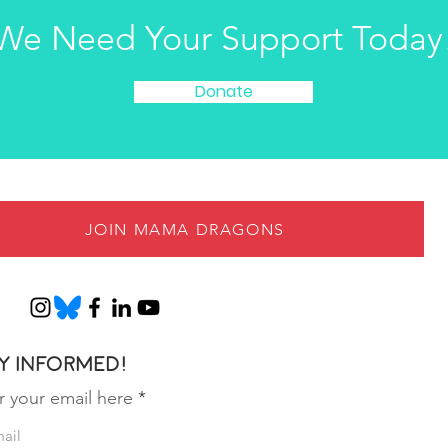
We Need Your Support Today
Donate
JOIN MAMA DRAGONS
y informed!
r your email here