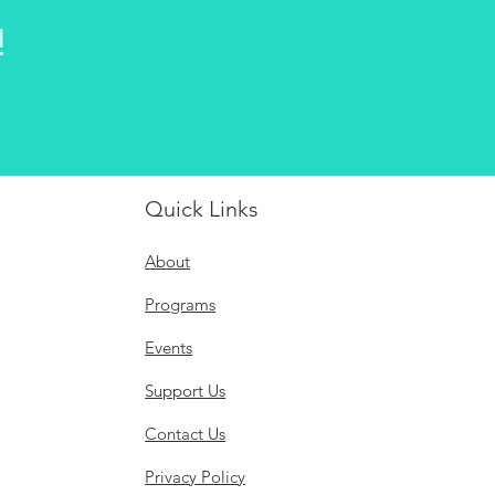
!
Quick Links
About
Programs
Events
Support Us
Contact Us
Privacy Policy