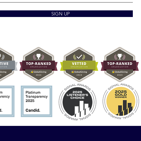
SIGN UP