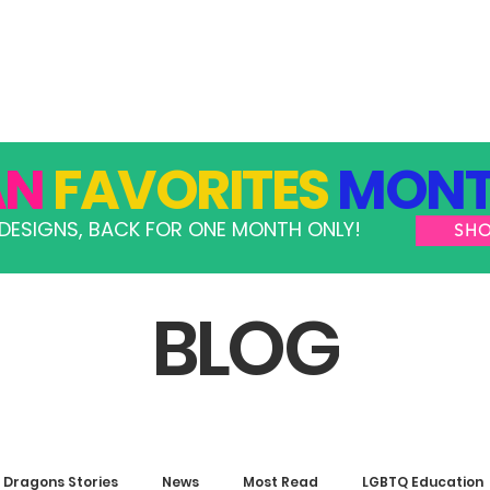
GRAMS
TAKE ACTION
RESOURCES
SHOP
AN
FAVORITES
MONT
DESIGNS, BACK FOR ONE MONTH ONLY!
SH
BLOG
Dragons Stories
News
Most Read
LGBTQ Education