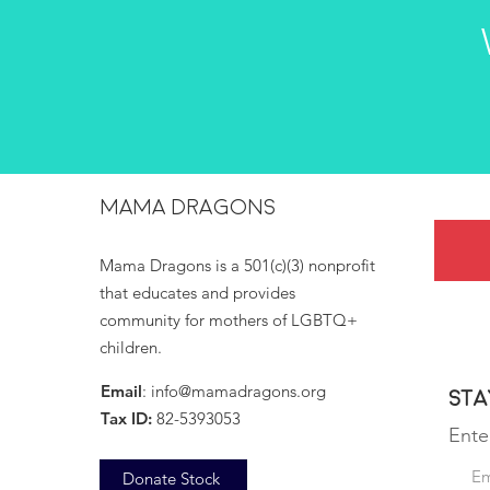
MAMA DRAGONS
Mama Dragons is a 501(c)(3) nonprofit
that educates and provides
community for mothers of LGBTQ+
children.
Email
:
info@mamadragons.org
Sta
Tax ID:
82-5393053
Ente
Donate Stock