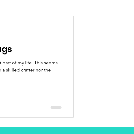
ugs
t part of my life. This seems
 a skilled crafter nor the