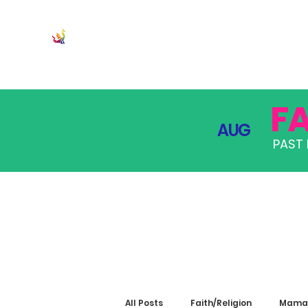
JOIN
PRO
F
AUG
PAST 
All Posts
Faith/Religion
Mama 