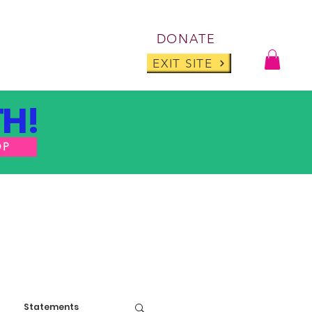
Log I
DONATE
ABOUT
BLOG
EXIT SITE
H!
OP
Statements