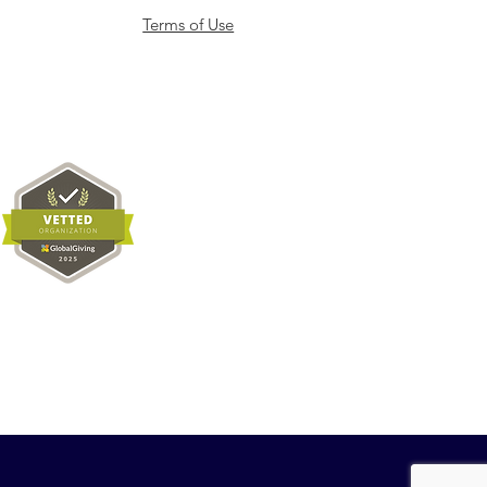
Terms of Use