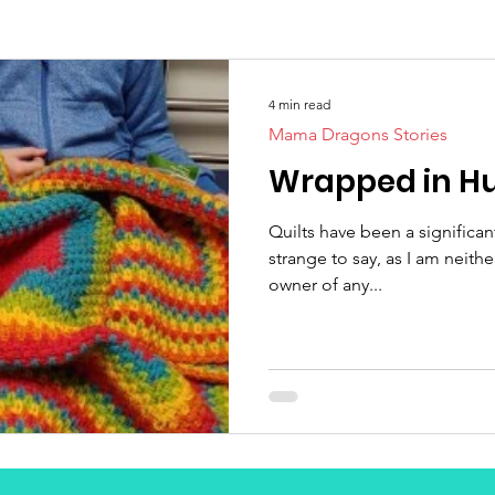
4 min read
Mama Dragons Stories
Wrapped in H
Quilts have been a significan
strange to say, as I am neither
owner of any...