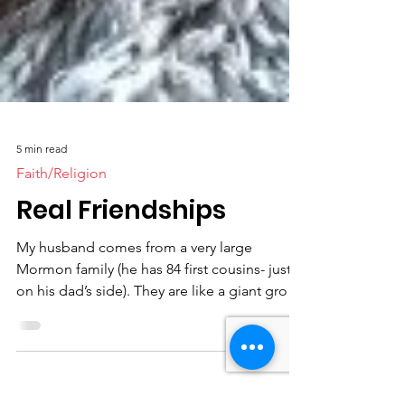
5 min read
Faith/Religion
Real Friendships
My husband comes from a very large
Mormon family (he has 84 first cousins- just
on his dad’s side). They are like a giant group
of...