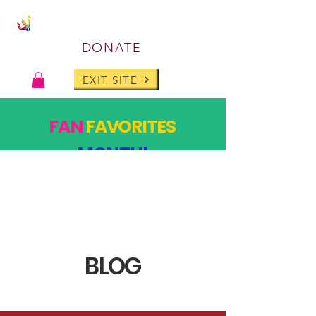
DONATE
EXIT SITE
FAN
FAVORITES
MONTH!
PAST DESIGNS, BACK FOR ONE MONTH ONLY!
SHOP
BLOG