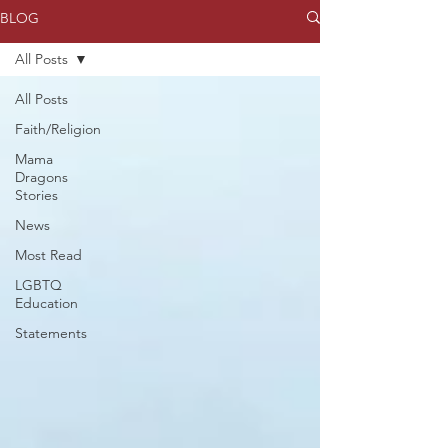
BLOG
All Posts
All Posts
Faith/Religion
Mama
Dragons
Stories
News
Most Read
LGBTQ
Education
Statements