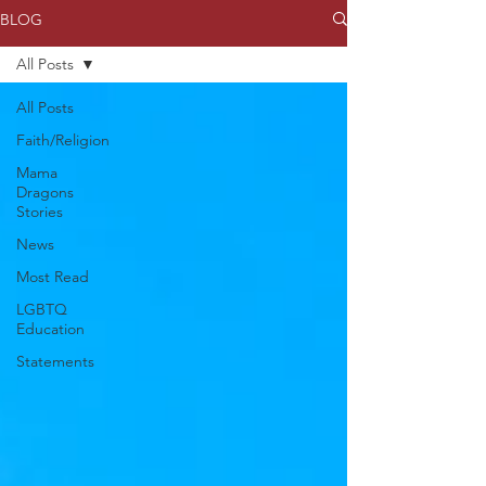
BLOG
All Posts
All Posts
Faith/Religion
Mama
Dragons
Stories
News
Most Read
LGBTQ
Education
Statements