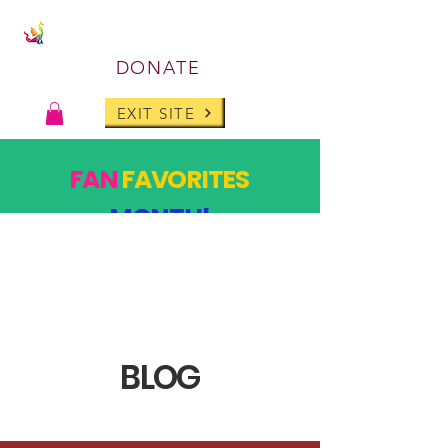
DONATE
EXIT SITE
FAN
FAVORITES
MONTH!
PAST DESIGNS, BACK FOR ONE MONTH ONLY!
SHOP
BLOG