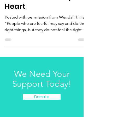
LGBTQIA Voices – The
Conflict Within My
Heart
Posted with permission from Wendall T. Hair-
“People who are fearful may say and do the
right things, but they do not feel the right...
We Need Your
Support Today!
Donate