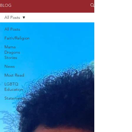
BLOG
All Posts
All Posts
Faith/Religion
Mama
Dragons
Stories
News
Most Read
LGBTQ
Education
Statements