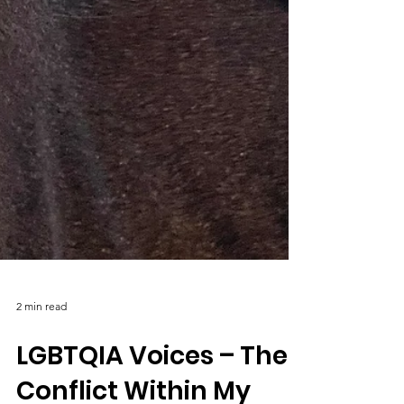
2 min read