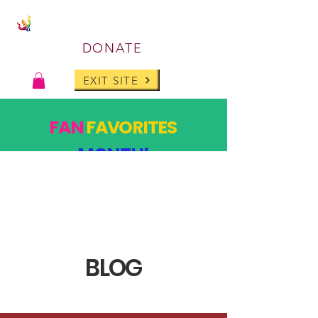
DONATE
EXIT SITE
FAN
FAVORITES
MONTH!
PAST DESIGNS, BACK FOR ONE MONTH ONLY!
SHOP
BLOG