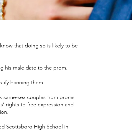
now that doing so is likely to be
ing his male date to the prom.
stify banning them.​
lock same-sex couples from proms
’ rights to free expression and
ion.
red Scottsboro High School in