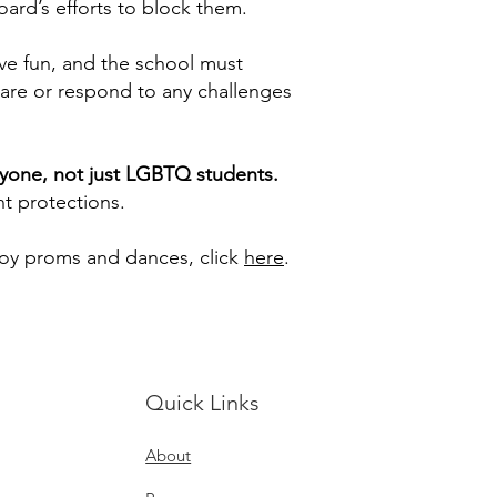
ard’s efforts to block them.
ve fun, and the school must
pare or respond to any challenges
eryone, not just LGBTQ students.
nt protections.
joy proms and dances, click
here
.
Quick Links
About