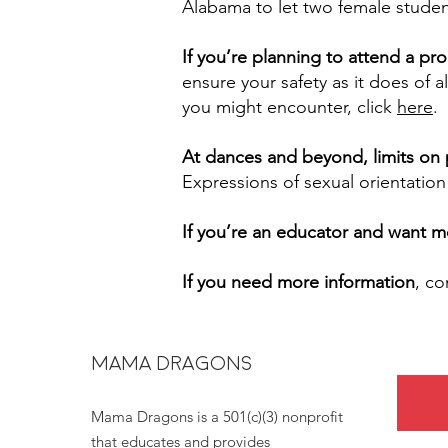
Alabama to let two female studen
If you’re planning to attend a p
ensure your safety as it does of 
you might encounter, click
here
.
At dances and beyond, limits on p
Expressions of sexual orientation
If you’re an educator and want m
If you need more information
, c
MAMA DRAGONS
Mama Dragons is a 501(c)(3) nonprofit
that educates and provides