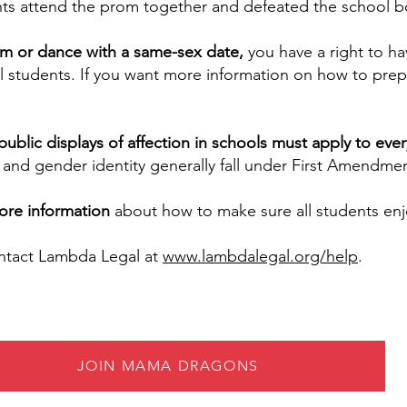
ts attend the prom together and defeated the school bo
rom or dance with a same-sex date,
you have a right to ha
all students. If you want more information on how to pre
ublic displays of affection in schools must apply to ev
 and gender identity generally fall under First Amendme
ore information
about how to make sure all students en
ontact Lambda Legal at
www.lambdalegal.org/help
.
JOIN MAMA DRAGONS