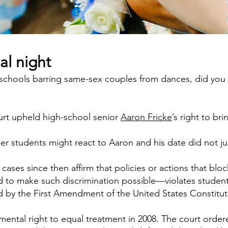
al night
 schools barring same-sex couples from dances, did you k
ourt upheld high-school senior
Aaron Fricke
’s right to br
er students might react to Aaron and his date did not ju
cases since then affirm that policies or actions that b
to make such discrimination possible—violates students
d by the First Amendment of the United States Constitut
amental right to equal treatment in 2008. The court orde