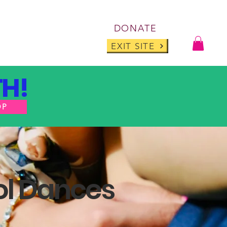
Log I
DONATE
ABOUT
BLOG
EXIT SITE
H!
OP
ol Dances