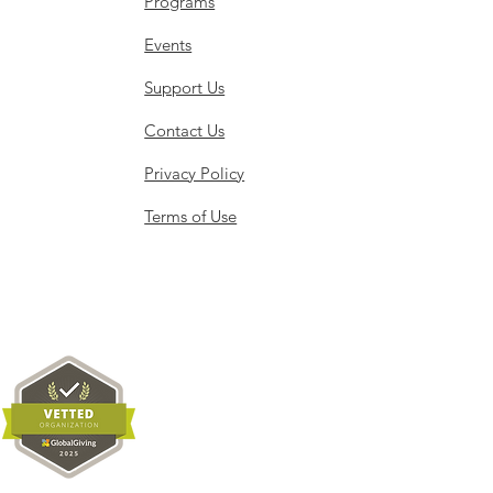
Programs
Events
Support Us
Contact Us
Privacy Policy
Terms of Use