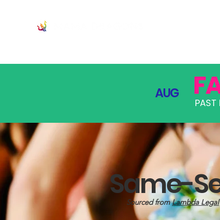
JOIN
PRO
F
AUG
PAST 
Same-Sex
Sourced from
Lambda Legal