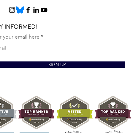
y informed!
r your email here
SIGN UP