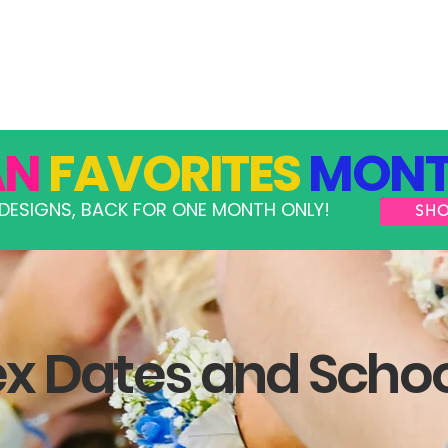
GRAMS
TAKE ACTION
RESOURCES
SHOP
AN
FAVORITES
MONT
DESIGNS, BACK FOR ONE MONTH ONLY!
SH
 Dates and Scho