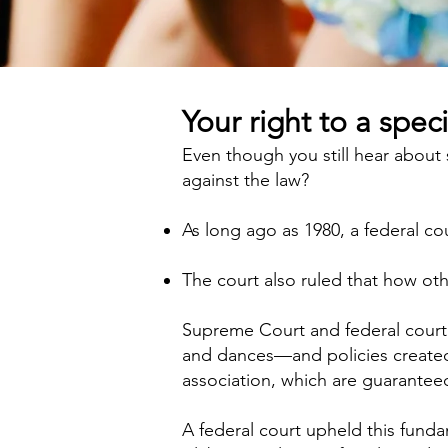
Your right to a speci
Even though you still hear about
against the law?
As long ago as 1980, a federal c
The court also ruled that how oth
Supreme Court and federal court 
and dances—and policies created 
association, which are guarantee
A federal court upheld this fund