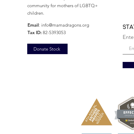
community for mothers of LGBTQ+
children.
Email
:
info@mamadragons.org
Sta
Tax ID:
82-5393053
Ente
Donate Stock