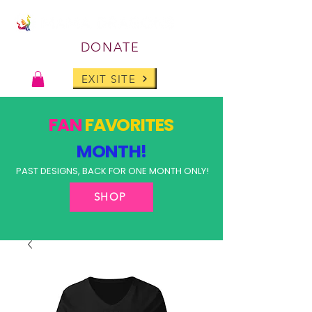
DONATE
EXIT SITE
FAN
FAVORITES
MONTH!
PAST DESIGNS, BACK FOR ONE MONTH ONLY!
SHOP