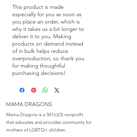
This product is made 
especially for you as soon as 
you place an order, which is 
why it takes us a bit longer to 
deliver it to you. Making 
products on demand instead 
of in bulk helps reduce 
overproduction, so thank you 
for making thoughtful 
purchasing decisions!
MAMA DRAGONS
Mama Dragons is a 501(c)(3) nonprofit
that educates and provides community for
mothers of LGBTQ+ children.