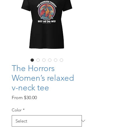
The Horrors
Women’s relaxed
v-neck tee
Sale
From
$30.00
Price
Color
*