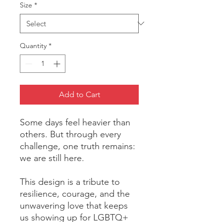
Size
*
Quantity
*
Add to Cart
Some days feel heavier than 
others. But through every 
challenge, one truth remains: 
we are still here.
This design is a tribute to 
resilience, courage, and the 
unwavering love that keeps 
us showing up for LGBTQ+ 