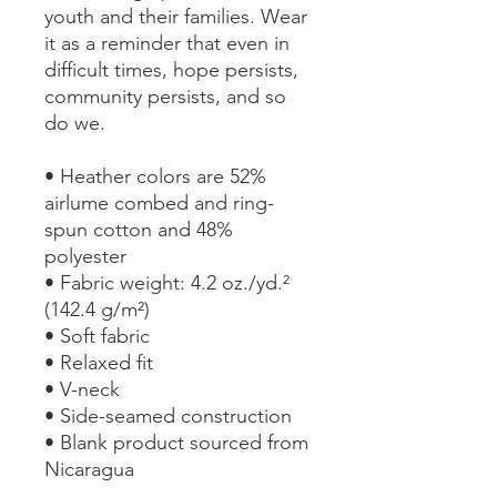
youth and their families. Wear 
it as a reminder that even in 
difficult times, hope persists, 
community persists, and so 
do we.
• Heather colors are 52% 
airlume combed and ring-
spun cotton and 48% 
polyester
• Fabric weight: 4.2 oz./yd.² 
(142.4 g/m²)
• Soft fabric
• Relaxed fit
• V-neck 
• Side-seamed construction
• Blank product sourced from 
Nicaragua