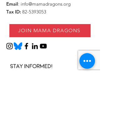
Email
:
info@mamadragons.org
Tax ID:
82-5393053
JOIN MAMA DRAGONS
Stay informed!
Enter your email here
SIGN UP