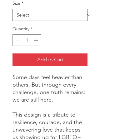
Size
*
Quantity
*
Add to Cart
Some days feel heavier than 
others. But through every 
challenge, one truth remains: 
we are still here.
This design is a tribute to 
resilience, courage, and the 
unwavering love that keeps 
us showing up for LGBTQ+ 