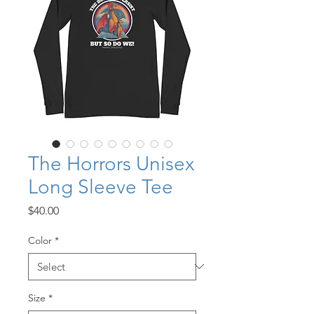
The Horrors Unisex
Long Sleeve Tee
Price
$40.00
Color
*
Size
*