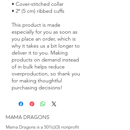
• Cover-stitched collar
• 2″ (5 cm) ribbed cuffs
This product is made 
especially for you as soon as 
you place an order, which is 
why it takes us a bit longer to 
deliver it to you. Making 
products on demand instead 
of in bulk helps reduce 
overproduction, so thank you 
for making thoughtful 
purchasing decisions!
MAMA DRAGONS
Mama Dragons is a 501(c)(3) nonprofit