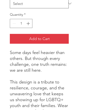
Quantity
*
Add to Cart
Some days feel heavier than 
others. But through every 
challenge, one truth remains: 
we are still here.
This design is a tribute to 
resilience, courage, and the 
unwavering love that keeps 
us showing up for LGBTQ+ 
youth and their families. Wear 