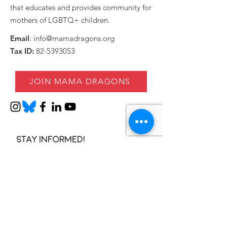
that educates and provides community for
mothers of LGBTQ+ children.
Email
:
info@mamadragons.org
Tax ID:
82-5393053
JOIN MAMA DRAGONS
Stay informed!
Enter your email here
SIGN UP