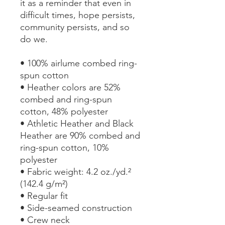
it as a reminder that even in 
difficult times, hope persists, 
community persists, and so 
do we.
• 100% airlume combed ring-
spun cotton
• Heather colors are 52% 
combed and ring-spun 
cotton, 48% polyester
• Athletic Heather and Black 
Heather are 90% combed and 
ring-spun cotton, 10% 
polyester
• Fabric weight: 4.2 oz./yd.² 
(142.4 g/m²)
• Regular fit
• Side-seamed construction
• Crew neck