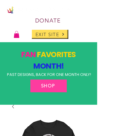
DONATE
EXIT SITE
FAN
FAVORITES
MONTH!
PAST DESIGNS, BACK FOR ONE MONTH ONLY!
SHOP