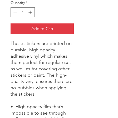
Quantity
*
Add to Cart
These stickers are printed on 
durable, high opacity 
adhesive vinyl which makes 
them perfect for regular use, 
as well as for covering other 
stickers or paint. The high-
quality vinyl ensures there are 
no bubbles when applying 
the stickers.
•  High opacity film that’s 
impossible to see through