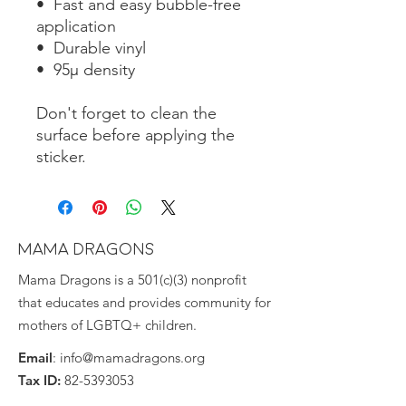
•  Fast and easy bubble-free 
application
•  Durable vinyl
•  95µ density
Don't forget to clean the 
surface before applying the 
sticker.
MAMA DRAGONS
Mama Dragons is a 501(c)(3) nonprofit
that educates and provides community for
mothers of LGBTQ+ children.
Email
:
info@mamadragons.org
Tax ID:
82-5393053