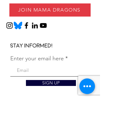
JOIN MAMA DRAGONS
Stay informed!
Enter your email here
SIGN UP