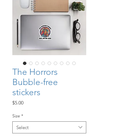
The Horrors
Bubble-free
stickers
Price
$5.00
Size
*
Select