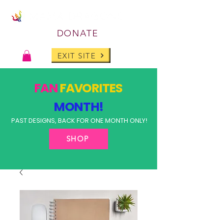
DONATE
EXIT SITE
FAN
FAVORITES
MONTH!
PAST DESIGNS, BACK FOR ONE MONTH ONLY!
SHOP