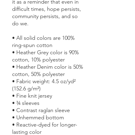
it as a reminder that even in 
difficult times, hope persists, 
community persists, and so 
do we.
• All solid colors are 100% 
ring-spun cotton
• Heather Grey color is 90% 
cotton, 10% polyester
• Heather Denim color is 50% 
cotton, 50% polyester
• Fabric weight: 4.5 oz/yd² 
(152.6 g/m²) 
• Fine knit jersey
• ¾ sleeves
• Contrast raglan sleeve
• Unhemmed bottom
• Reactive-dyed for longer-
lasting color