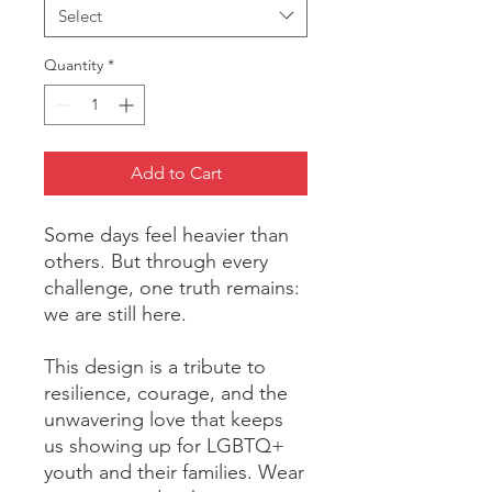
Select
Quantity
*
Add to Cart
Some days feel heavier than 
others. But through every 
challenge, one truth remains: 
we are still here.
This design is a tribute to 
resilience, courage, and the 
unwavering love that keeps 
us showing up for LGBTQ+ 
youth and their families. Wear 