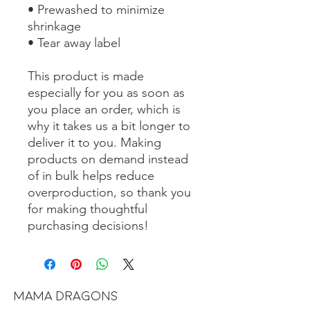
• Prewashed to minimize 
shrinkage
• Tear away label
This product is made 
especially for you as soon as 
you place an order, which is 
why it takes us a bit longer to 
deliver it to you. Making 
products on demand instead 
of in bulk helps reduce 
overproduction, so thank you 
for making thoughtful 
purchasing decisions!
MAMA DRAGONS