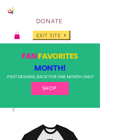
DONATE
EXIT SITE
FAN
FAVORITES
MONTH!
PAST DESIGNS, BACK FOR ONE MONTH ONLY!
SHOP