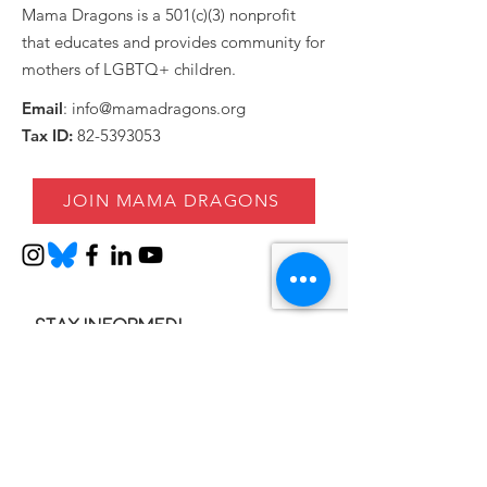
Mama Dragons is a 501(c)(3) nonprofit
that educates and provides community for
mothers of LGBTQ+ children.
Email
:
info@mamadragons.org
Tax ID:
82-5393053
JOIN MAMA DRAGONS
Stay informed!
Enter your email here
SIGN UP