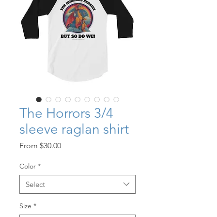
The Horrors 3/4
sleeve raglan shirt
Sale
From
$30.00
Price
Color
*
Select
Size
*