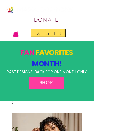
DONATE
EXIT SITE
FAN
FAVORITES
MONTH!
PAST DESIGNS, BACK FOR ONE MONTH ONLY!
SHOP