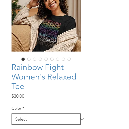
Rainbow Fight
Women's Relaxed
Tee
Price
$30.00
Color
*