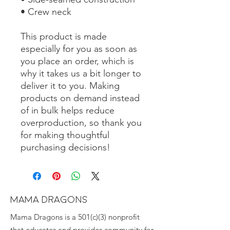
• Crew neck
This product is made 
especially for you as soon as 
you place an order, which is 
why it takes us a bit longer to 
deliver it to you. Making 
products on demand instead 
of in bulk helps reduce 
overproduction, so thank you 
for making thoughtful 
purchasing decisions!
MAMA DRAGONS
Mama Dragons is a 501(c)(3) nonprofit
that educates and provides community for