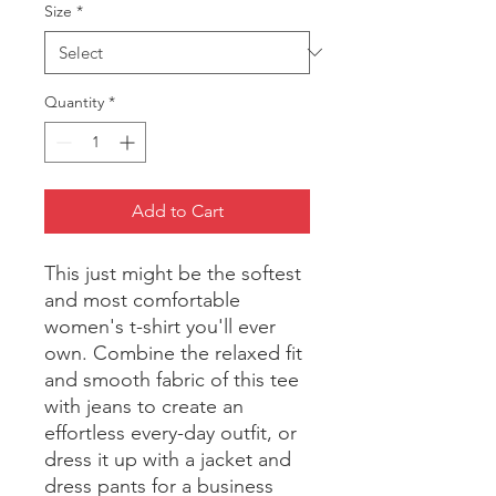
Size
*
Quantity
*
Add to Cart
This just might be the softest 
and most comfortable 
women's t-shirt you'll ever 
own. Combine the relaxed fit 
and smooth fabric of this tee 
with jeans to create an 
effortless every-day outfit, or 
dress it up with a jacket and 
dress pants for a business 