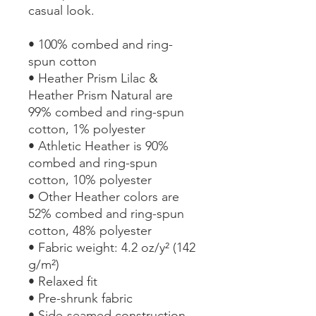
casual look.
• 100% combed and ring-
spun cotton
• Heather Prism Lilac & 
Heather Prism Natural are 
99% combed and ring-spun 
cotton, 1% polyester
• Athletic Heather is 90% 
combed and ring-spun 
cotton, 10% polyester
• Other Heather colors are 
52% combed and ring-spun 
cotton, 48% polyester
• Fabric weight: 4.2 oz/y² (142 
g/m²)
• Relaxed fit
• Pre-shrunk fabric
• Side-seamed construction