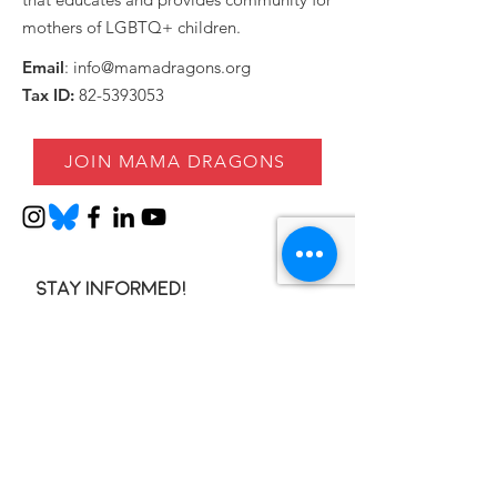
mothers of LGBTQ+ children.
Email
:
info@mamadragons.org
Tax ID:
82-5393053
JOIN MAMA DRAGONS
Stay informed!
Enter your email here
SIGN UP