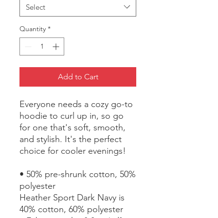
Select
Quantity
*
Add to Cart
Everyone needs a cozy go-to 
hoodie to curl up in, so go 
for one that's soft, smooth, 
and stylish. It's the perfect 
choice for cooler evenings!
• 50% pre-shrunk cotton, 50% 
polyester
Heather Sport Dark Navy is 
40% cotton, 60% polyester