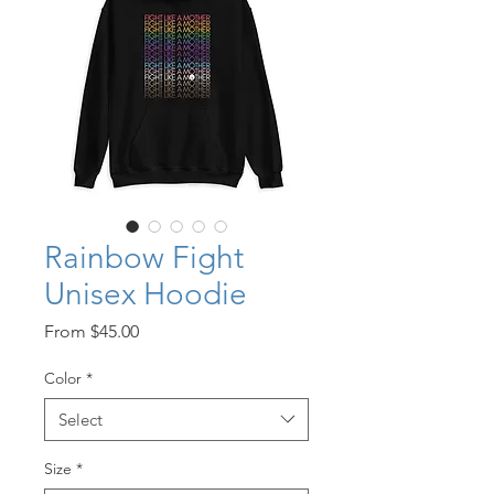
Rainbow Fight
Unisex Hoodie
Sale
From
$45.00
Price
Color
*
Select
Size
*