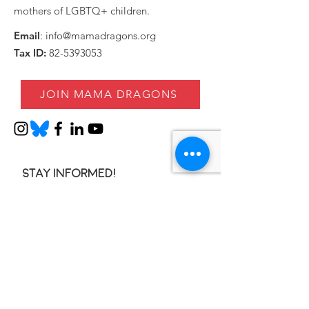
mothers of LGBTQ+ children.
Email
:
info@mamadragons.org
Tax ID:
82-5393053
JOIN MAMA DRAGONS
Stay informed!
Enter your email here
SIGN UP