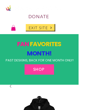
DONATE
EXIT SITE
FAN
FAVORITES
MONTH!
PAST DESIGNS, BACK FOR ONE MONTH ONLY!
SHOP