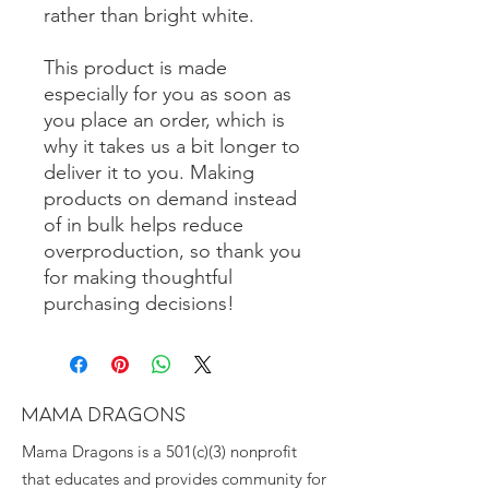
rather than bright white.
This product is made 
especially for you as soon as 
you place an order, which is 
why it takes us a bit longer to 
deliver it to you. Making 
products on demand instead 
of in bulk helps reduce 
overproduction, so thank you 
for making thoughtful 
purchasing decisions!
MAMA DRAGONS
Mama Dragons is a 501(c)(3) nonprofit
that educates and provides community for