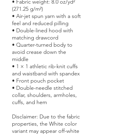
• Fabric weight: 8.0 oz/yd² 
(271.25 g/m²)
• Air-jet spun yarn with a soft 
feel and reduced pilling
• Double-lined hood with 
matching drawcord
• Quarter-turned body to 
avoid crease down the 
middle
• 1 × 1 athletic rib-knit cuffs 
and waistband with spandex
• Front pouch pocket
• Double-needle stitched 
collar, shoulders, armholes, 
cuffs, and hem
Disclaimer: Due to the fabric 
properties, the White color 
variant may appear off-white 