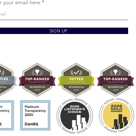
r your email here
SIGN UP