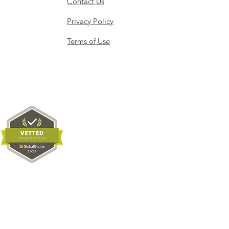
Contact Us
Privacy Policy
Terms of Use