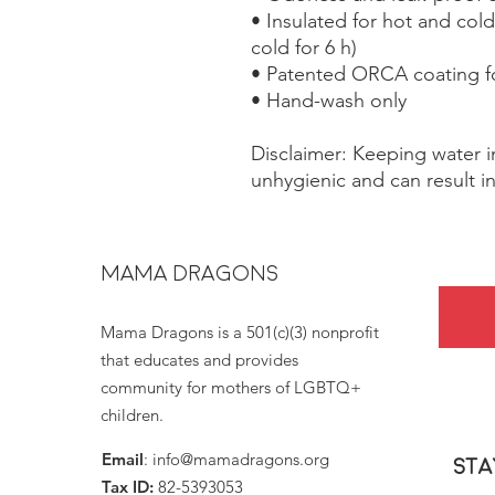
• Insulated for hot and cold 
cold for 6 h)
• Patented ORCA coating fo
• Hand-wash only
Disclaimer: Keeping water in
unhygienic and can result i
MAMA DRAGONS
Mama Dragons is a 501(c)(3) nonprofit
that educates and provides
community for mothers of LGBTQ+
children.
Email
:
info@mamadragons.org
Sta
Tax ID:
82-5393053