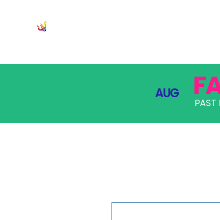
JOIN
PRO
F
AUG
PAST 