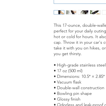
This 17-ounce, double-walled
perfect for your daily outing
hot or cold for hours. It al
cap. Throw it in your car's 
take it with you on hikes, or
you get thirsty.
• High-grade stainless steel
• 17 oz (500 ml)
• Dimensions: 10.5″ × 2.85″
• Vacuum flask
• Double-wall construction
• Bowling pin shape
• Glossy finish
• Odorless and leak-proof 