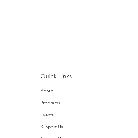
Quick Links
About
Programs
Events
Support Us