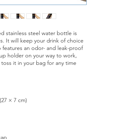
 stainless steel water bottle is 
s. It will keep your drink of choice 
so features an odor- and leak-proof 
cup holder on your way to work, 
 toss it in your bag for any time 
 (27 × 7 cm)
cap