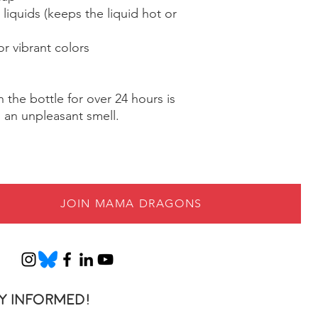
liquids (keeps the liquid hot or 
r vibrant colors
 the bottle for over 24 hours is 
n an unpleasant smell.
JOIN MAMA DRAGONS
y informed!