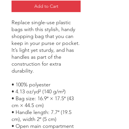
Add to Cart
Replace single-use plastic 
bags with this stylish, handy 
shopping bag that you can 
keep in your purse or pocket. 
It’s light yet sturdy, and has 
handles as part of the 
construction for extra 
durability.
• 100% polyester
• 4.13 oz/yd² (140 g/m²)
• Bag size: 16.9″ × 17.5″ (43 
cm × 44.5 cm)
• Handle length: 7.7″ (19.5 
cm), width 2″ (5 cm)
• Open main compartment