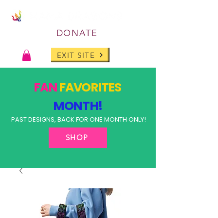
DONATE
EXIT SITE
FAN
FAVORITES
MONTH!
PAST DESIGNS, BACK FOR ONE MONTH ONLY!
SHOP