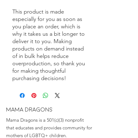
This product is made 
especially for you as soon as 
you place an order, which is 
why it takes us a bit longer to 
deliver it to you. Making 
products on demand instead 
of in bulk helps reduce 
overproduction, so thank you 
for making thoughtful 
purchasing decisions!
MAMA DRAGONS
Mama Dragons is a 501(c)(3) nonprofit
that educates and provides community for
mothers of LGBTQ+ children.