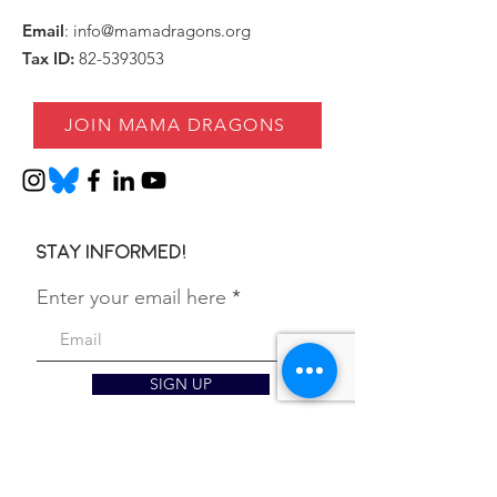
Email
:
info@mamadragons.org
Tax ID:
82-5393053
JOIN MAMA DRAGONS
Stay informed!
Enter your email here
SIGN UP