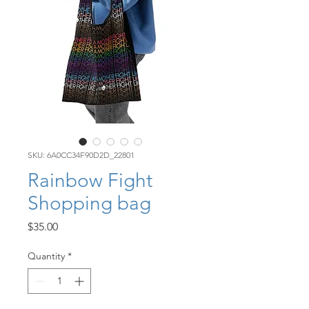
SKU: 6A0CC34F90D2D_22801
Rainbow Fight
Shopping bag
Price
$35.00
Quantity
*