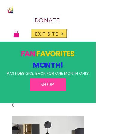
DONATE
EXIT SITE
FAN
FAVORITES
MONTH!
PAST DESIGNS, BACK FOR ONE MONTH ONLY!
SHOP