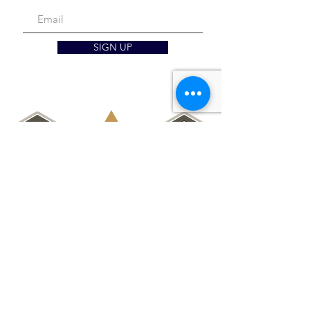
SIGN UP