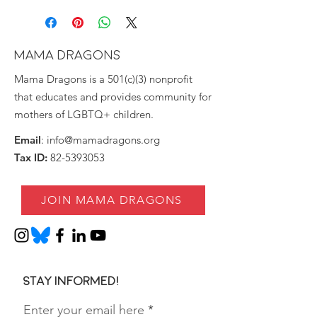
MAMA DRAGONS
Mama Dragons is a 501(c)(3) nonprofit
that educates and provides community for
mothers of LGBTQ+ children.
Email
:
info@mamadragons.org
Tax ID:
82-5393053
JOIN MAMA DRAGONS
Stay informed!
Enter your email here