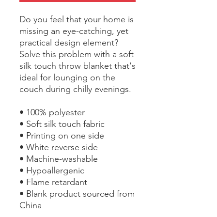
Do you feel that your home is 
missing an eye-catching, yet 
practical design element? 
Solve this problem with a soft 
silk touch throw blanket that's 
ideal for lounging on the 
couch during chilly evenings.
• 100% polyester
• Soft silk touch fabric
• Printing on one side
• White reverse side
• Machine-washable
• Hypoallergenic
• Flame retardant
• Blank product sourced from 
China