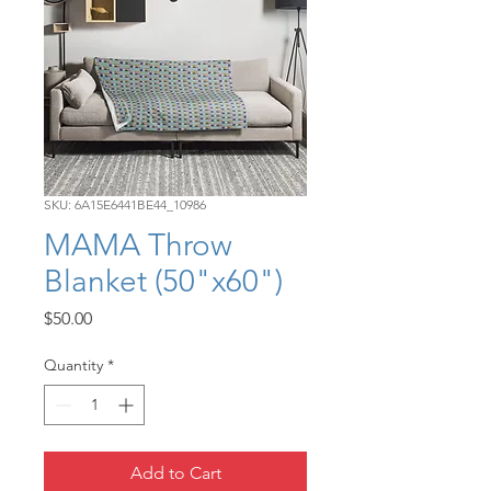
SKU: 6A15E6441BE44_10986
MAMA Throw
Blanket (50"x60")
Price
$50.00
Quantity
*
Add to Cart