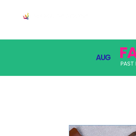
JOIN
PRO
F
AUG
PAST 