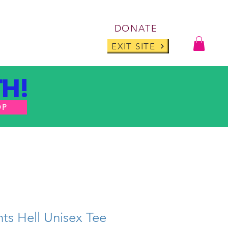
Log I
DONATE
ABOUT
BLOG
EXIT SITE
H!
OP
ts Hell Unisex Tee