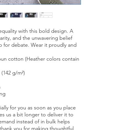
ality with this bold design. A 
arity, and the unwavering belief 
p for debate. Wear it proudly and 
n cotton (Heather colors contain 
² (142 g/m²)
n
ing
ally for you as soon as you place 
s us a bit longer to deliver it to 
mand instead of in bulk helps 
thank you for making thoughtful 