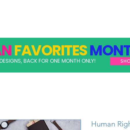
GRAMS
TAKE ACTION
RESOURCES
SHOP
AN
FAVORITES
MONT
DESIGNS, BACK FOR ONE MONTH ONLY!
SH
Human Righ