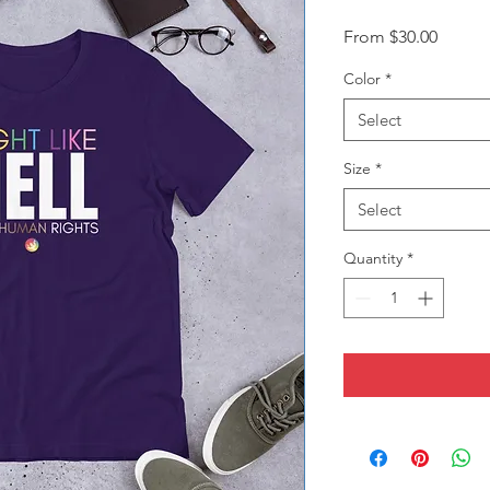
Sale
From
$30.00
Price
Color
*
Select
Size
*
Select
Quantity
*