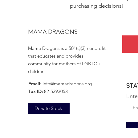
purchasing decisions!
MAMA DRAGONS
Mama Dragons is a 501(c)(3) nonprofit
that educates and provides
community for mothers of LGBTQ+
children.
Email
:
info@mamadragons.org
Sta
Tax ID:
82-5393053
Ente
Donate Stock