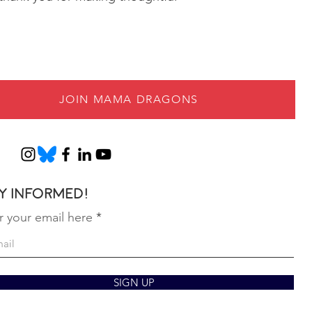
JOIN MAMA DRAGONS
y informed!
r your email here
SIGN UP