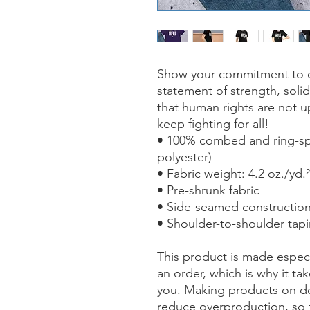
Show your commitment to equ
statement of strength, solid
that human rights are not u
keep fighting for all!
• 100% combed and ring-spu
polyester)
• Fabric weight: 4.2 oz./yd.
• Pre-shrunk fabric
• Side-seamed constructio
• Shoulder-to-shoulder tap
This product is made especi
an order, which is why it take
you. Making products on de
reduce overproduction, so 