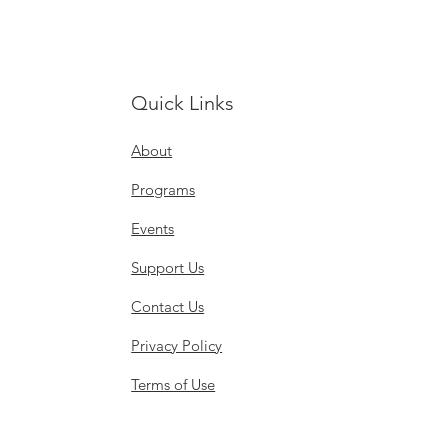
Quick Links
About
Programs
Events
Support Us
Contact Us
Privacy Policy
Terms of Use