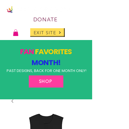
DONATE
EXIT SITE
FAN
FAVORITES
MONTH!
PAST DESIGNS, BACK FOR ONE MONTH ONLY!
SHOP