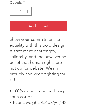
Quantity
*
Add to Cart
Show your commitment to 
equality with this bold design. 
A statement of strength, 
solidarity, and the unwavering 
belief that human rights are 
not up for debate. Wear it 
proudly and keep fighting for 
all!
• 100% airlume combed ring-
spun cotton
• Fabric weight: 4.2 oz/y² (142 