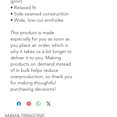
g/m²)
• Relaxed fit
• Side-seamed construction
• Wide, low-cut armholes
This product is made 
especially for you as soon as 
you place an order, which is 
why it takes us a bit longer to 
deliver it to you. Making 
products on demand instead 
of in bulk helps reduce 
overproduction, so thank you 
for making thoughtful 
purchasing decisions!
MAMA DRAGONS