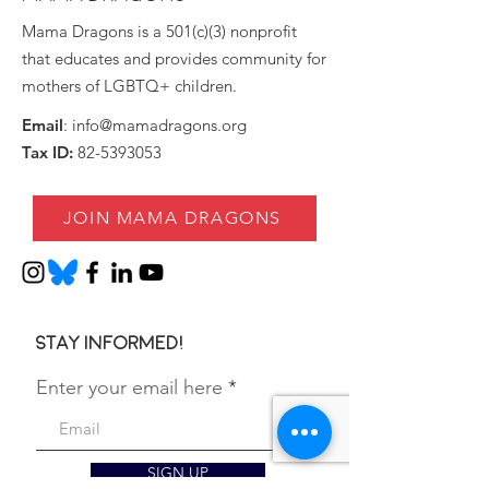
Mama Dragons is a 501(c)(3) nonprofit
that educates and provides community for
mothers of LGBTQ+ children.
Email
:
info@mamadragons.org
Tax ID:
82-5393053
JOIN MAMA DRAGONS
Stay informed!
Enter your email here
SIGN UP