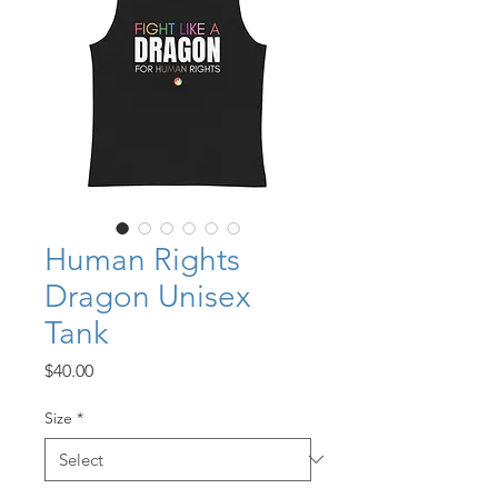
Human Rights
Dragon Unisex
Tank
Price
$40.00
Size
*