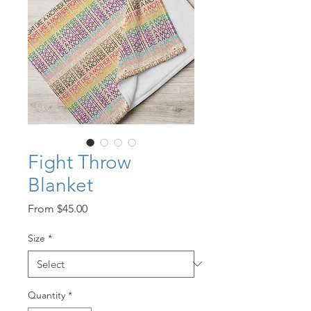
Fight Throw
Blanket
Sale
From
$45.00
Price
Size
*
Quantity
*