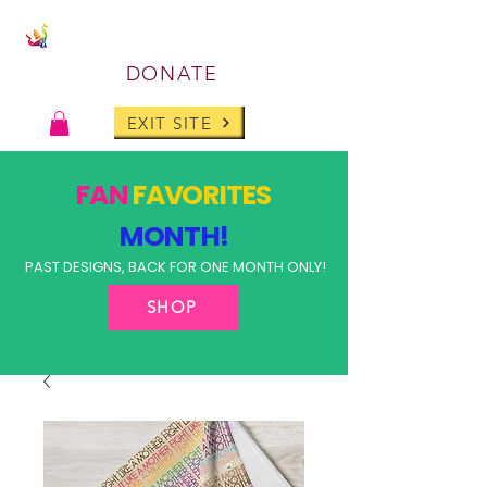
DONATE
EXIT SITE
FAN
FAVORITES
MONTH!
PAST DESIGNS, BACK FOR ONE MONTH ONLY!
SHOP