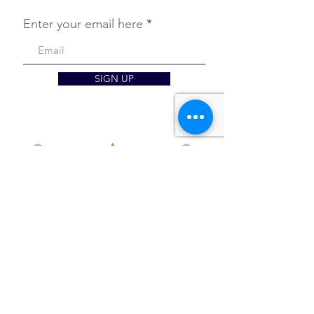
Enter your email here
SIGN UP