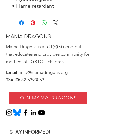
• Flame retardant
MAMA DRAGONS
Mama Dragons is a 501(c)(3) nonprofit
that educates and provides community for
mothers of LGBTQ+ children.
Email
:
info@mamadragons.org
Tax ID:
82-5393053
JOIN MAMA DRAGONS
Stay informed!