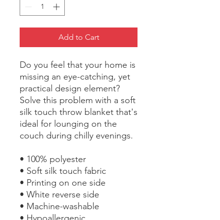
Add to Cart
Do you feel that your home is 
missing an eye-catching, yet 
practical design element? 
Solve this problem with a soft 
silk touch throw blanket that's 
ideal for lounging on the 
couch during chilly evenings.
• 100% polyester
• Soft silk touch fabric
• Printing on one side
• White reverse side
• Machine-washable
• Hypoallergenic