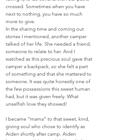
crossed. Sometimes when you have 
next to nothing, you have so much 
more to give. 
In the sharing time and coming out 
stories I mentioned, another camper 
talked of her life. She needed a friend, 
someone to relate to her. And I 
watched as this precious soul gave that 
camper a backpack, so she felt a part 
of something and that she mattered to 
someone. It was quite honestly one of 
the few possessions this sweet human 
had, but it was given freely. What 
unselfish love they showed!
I became “mama” to that sweet, kind, 
giving soul who chose to identify as 
Aiden shortly after camp. Aiden 