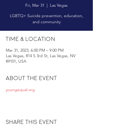
Fri, Mar 31
  |  
Las Vegas
LGBTQ+ Suicide prevention, education,
and community
Time & Location
Mar 31, 2023, 6:00 PM – 9:00 PM
Las Vegas, 814 S 3rd St, Las Vegas, NV
89101, USA
About the event
youngequal.org
Share this event