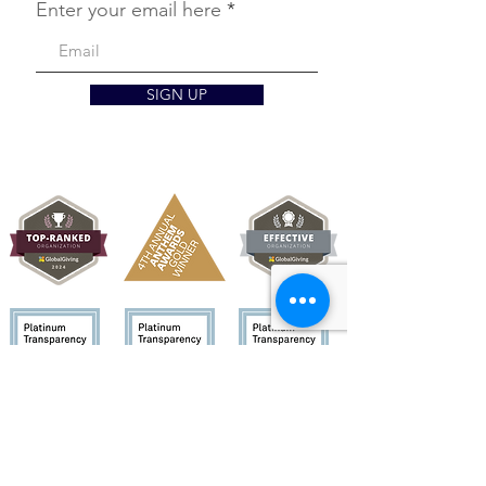
Enter your email here
SIGN UP