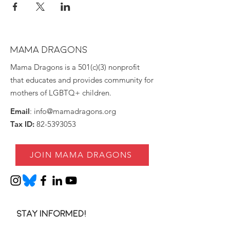
MAMA DRAGONS
Mama Dragons is a 501(c)(3) nonprofit
that educates and provides community for
mothers of LGBTQ+ children.
Email
:
info@mamadragons.org
Tax ID:
82-5393053
JOIN MAMA DRAGONS
Stay informed!