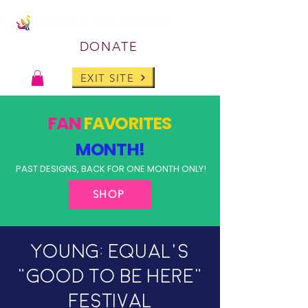
DONATE
EXIT SITE
FAN
FAVORITES
MONTH!
PAST DESIGNS, BACK FOR ONE MONTH ONLY!
SHOP
Young: Equal's
"Good To Be Here"
Festival