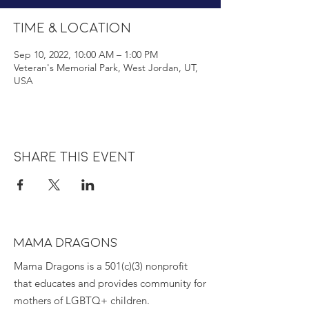
Time & Location
Sep 10, 2022, 10:00 AM – 1:00 PM
Veteran's Memorial Park, West Jordan, UT,
USA
Share this event
MAMA DRAGONS
Mama Dragons is a 501(c)(3) nonprofit
that educates and provides community for
mothers of LGBTQ+ children.