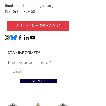
Email
:
info@mamadragons.org
Tax ID:
82-5393053
JOIN MAMA DRAGONS
Stay informed!
Enter your email here
SIGN UP