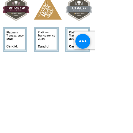
Quick Links