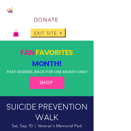
DONATE
EXIT SITE
FAN
FAVORITES
MONTH!
PAST DESIGNS, BACK FOR ONE MONTH ONLY!
SHOP
Suicide Prevention
Walk
Sat, Sep 10
  |  
Veteran's Memorial Park