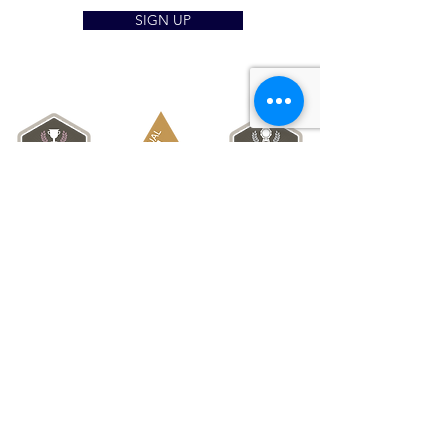
SIGN UP