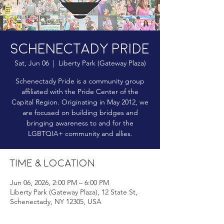
Schenectady Pride
Sat, Jun 06
  |  
Liberty Park (Gateway Plaza)
Schenectady Pride is a community group
affiliated with the Pride Center of the
Capital Region. Originating in May 2012, we
are focused on building bridges and
bringing awareness to and for the
LGBTQIA+ community and allies.
Time & Location
Jun 06, 2026, 2:00 PM – 6:00 PM
Liberty Park (Gateway Plaza), 12 State St,
Schenectady, NY 12305, USA