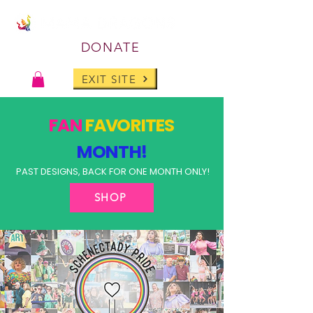
DONATE
EXIT SITE
FAN
FAVORITES
MONTH!
PAST DESIGNS, BACK FOR ONE MONTH ONLY!
SHOP