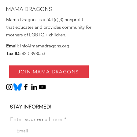
MAMA DRAGONS
Mama Dragons is a 501(c)(3) nonprofit
that educates and provides community for
mothers of LGBTQ+ children.
Email
:
info@mamadragons.org
Tax ID:
82-5393053
JOIN MAMA DRAGONS
Stay informed!
Enter your email here