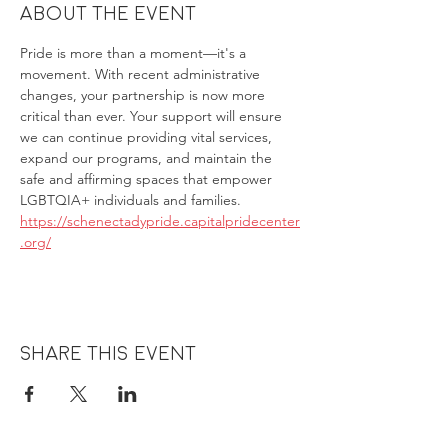
About the event
Pride is more than a moment—it's a 
movement. With recent administrative 
changes, your partnership is now more 
critical than ever. Your support will ensure 
we can continue providing vital services, 
expand our programs, and maintain the 
safe and affirming spaces that empower 
LGBTQIA+ individuals and families.
https://schenectadypride.capitalpridecenter
.org/
Share this event