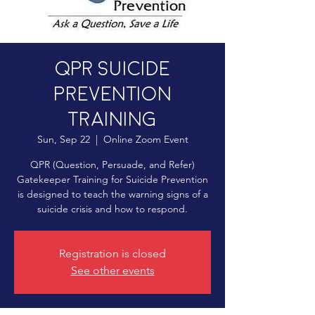
QPR Suicide
Prevention
Training
Sun, Sep 22
  |  
Online Zoom Event
QPR (Question, Persuade, and Refer)
Gatekeeper Training for Suicide Prevention
is designed to teach the warning signs of a
suicide crisis and how to respond.
Registration is closed
See other events