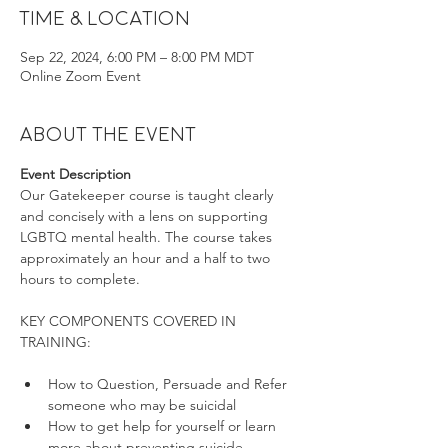
Time & Location
Sep 22, 2024, 6:00 PM – 8:00 PM MDT
Online Zoom Event
About the event
Event Description
Our Gatekeeper course is taught clearly 
and concisely with a lens on supporting 
LGBTQ mental health. The course takes 
approximately an hour and a half to two 
hours to complete.
KEY COMPONENTS COVERED IN 
How to Question, Persuade and Refer 
someone who may be suicidal
How to get help for yourself or learn 
more about preventing suicide