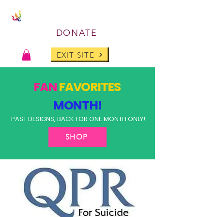
DONATE
EXIT SITE
FAN
FAVORITES
MONTH!
PAST DESIGNS, BACK FOR ONE MONTH ONLY!
SHOP