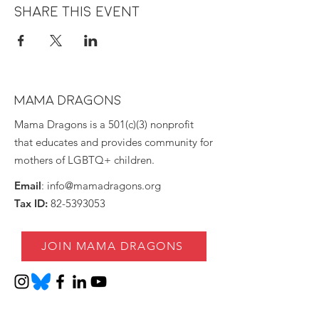
Share this event
MAMA DRAGONS
Mama Dragons is a 501(c)(3) nonprofit
that educates and provides community for
mothers of LGBTQ+ children.
Email
:
info@mamadragons.org
Tax ID:
82-5393053
JOIN MAMA DRAGONS