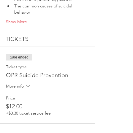
The common causes of suicidal 
behavior
Show More
Tickets
Sale ended
Ticket type
QPR Suicide Prevention
More info
Price
$12.00
+$0.30 ticket service fee