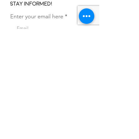
Stay informed!
Enter your email here
SIGN UP