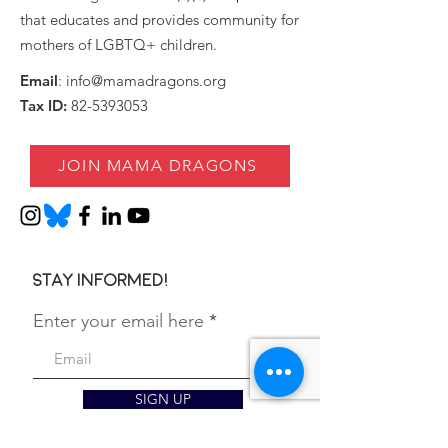
that educates and provides community for
mothers of LGBTQ+ children.
Email
:
info@mamadragons.org
Tax ID:
82-5393053
JOIN MAMA DRAGONS
Stay informed!
Enter your email here
SIGN UP