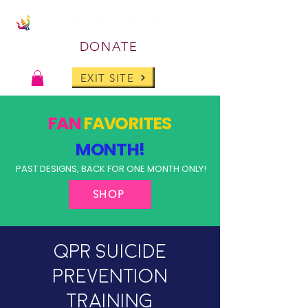
DONATE
EXIT SITE
FAN
FAVORITES
MONTH!
PAST DESIGNS, BACK FOR ONE MONTH ONLY!
SHOP
QPR Suicide
Prevention
Training