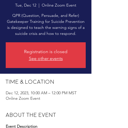
Tue, Dec 12
  |  
Online Zoom Event
QPR (Question, Persuade, and Refer)
Gatekeeper Training for Suicide Prevention
is designed to teach the warning signs of a
suicide crisis and how to respond.
Registration is closed
See other events
Time & Location
Dec 12, 2023, 10:00 AM – 12:00 PM MST
Online Zoom Event
About the event
Event Description