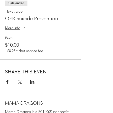
Sale ended
Ticket type
QPR Suicide Prevention
More info
Price
$10.00
+$0.25 ticket service fee
Share this event
MAMA DRAGONS
Mama Dragons is a 501(c)(3) nonprofit