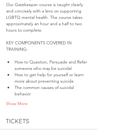
Our Gatekeeper course is taught clearly 
and concisely with a lens on supporting 
LGBTQ mental health. The course takes 
approximately an hour and a half to two 
hours to complete.
KEY COMPONENTS COVERED IN 
How to Question, Persuade and Refer 
someone who may be suicidal
How to get help for yourself or learn 
more about preventing suicide
The common causes of suicidal 
behavior
Show More
Tickets