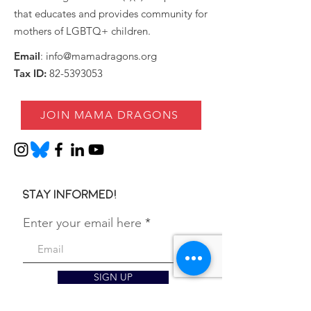
that educates and provides community for
mothers of LGBTQ+ children.
Email
:
info@mamadragons.org
Tax ID:
82-5393053
JOIN MAMA DRAGONS
Stay informed!
Enter your email here
SIGN UP