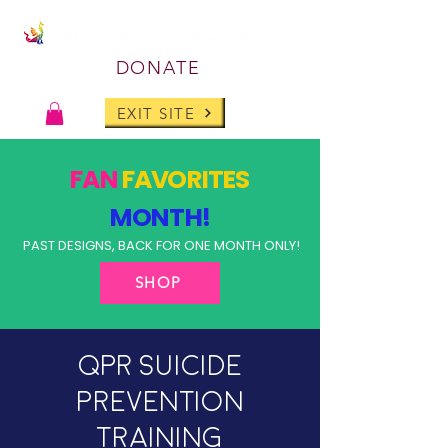
DONATE
EXIT SITE
FAN
FAVORITES
MONTH!
PAST DESIGNS, BACK FOR ONE MONTH ONLY!
SHOP
QPR Suicide
Prevention
Training