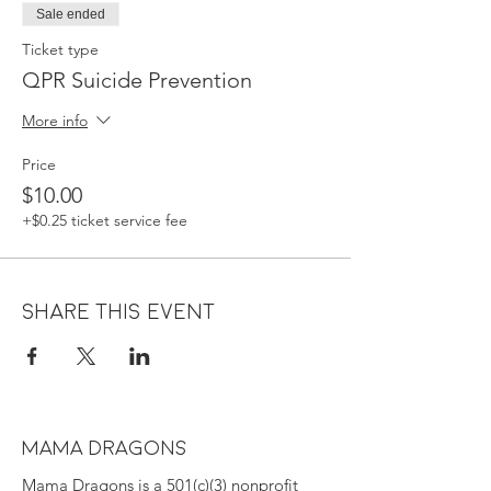
Sale ended
Ticket type
QPR Suicide Prevention
More info
Price
$10.00
+$0.25 ticket service fee
Share this event
MAMA DRAGONS
Mama Dragons is a 501(c)(3) nonprofit