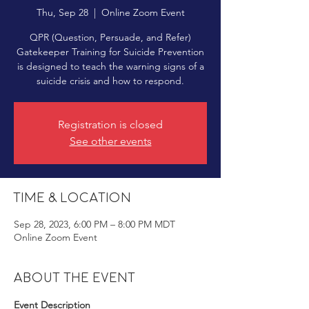
Thu, Sep 28
  |  
Online Zoom Event
QPR (Question, Persuade, and Refer)
Gatekeeper Training for Suicide Prevention
is designed to teach the warning signs of a
suicide crisis and how to respond.
Registration is closed
See other events
Time & Location
Sep 28, 2023, 6:00 PM – 8:00 PM MDT
Online Zoom Event
About the event
Event Description