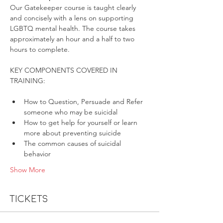
Our Gatekeeper course is taught clearly 
and concisely with a lens on supporting 
LGBTQ mental health. The course takes 
approximately an hour and a half to two 
hours to complete.
KEY COMPONENTS COVERED IN 
How to Question, Persuade and Refer 
someone who may be suicidal
How to get help for yourself or learn 
more about preventing suicide
The common causes of suicidal 
behavior
Show More
Tickets