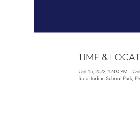
Time & Loca
Oct 15, 2022, 12:00 PM – Oct
Steel Indian School Park, P