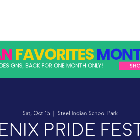
GRAMS
TAKE ACTION
RESOURCES
SHOP
AN
FAVORITES
MONT
DESIGNS, BACK FOR ONE MONTH ONLY!
SH
Sat, Oct 15
  |  
Steel Indian School Park
nix Pride Fes