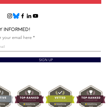
y informed!
r your email here
SIGN UP