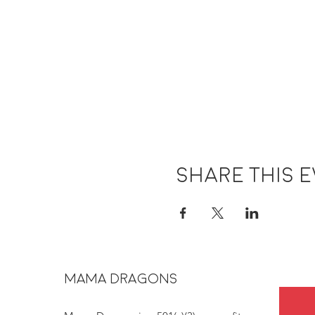
Share this 
MAMA DRAGONS