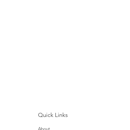
Quick Links
About