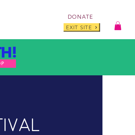
Log I
DONATE
ABOUT
BLOG
EXIT SITE
H!
OP
tival