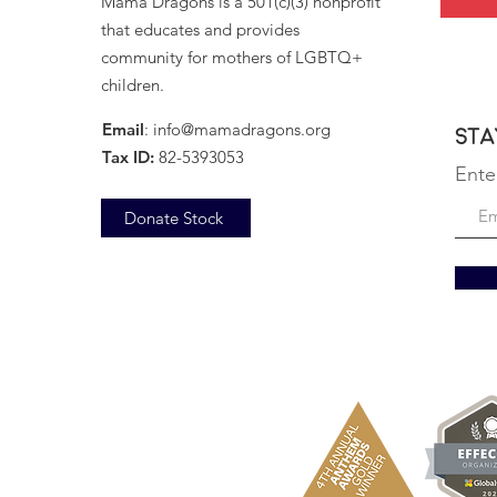
Mama Dragons is a 501(c)(3) nonprofit
that educates and provides
community for mothers of LGBTQ+
children.
Email
:
info@mamadragons.org
Sta
Tax ID:
82-5393053
Ente
Donate Stock