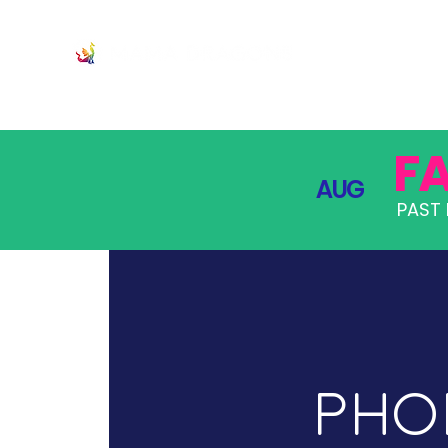
JOIN
PRO
F
AUG
PAST 
Phoe