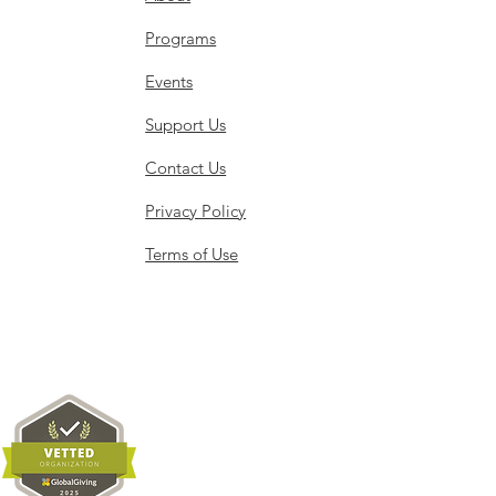
Programs
Events
Support Us
Contact Us
Privacy Policy
Terms of Use