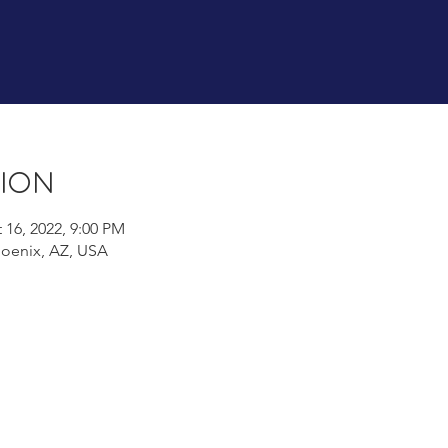
tion
 16, 2022, 9:00 PM
hoenix, AZ, USA